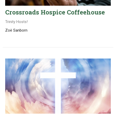
Crossroads Hospice Coffeehouse
Trinity Hosts!
Zoë Sanborn