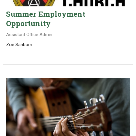
Summer Employment
Opportunity
Assistant Office Admin
Zoë Sanborn