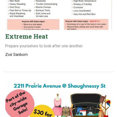
Extreme Heat
Prepare yourselves to look after one another.
Zoë Sanborn