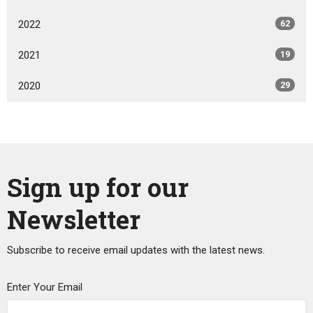
2022
62
2021
19
2020
29
Sign up for our
Newsletter
Subscribe to receive email updates with the latest news.
Enter Your Email