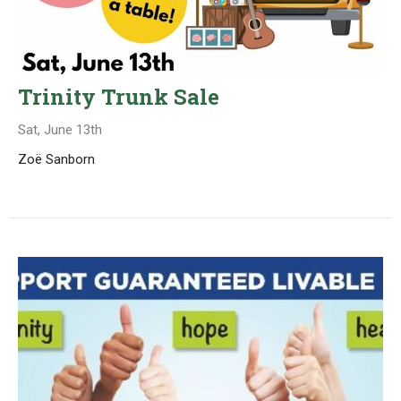
Trinity Trunk Sale
Sat, June 13th
Zoë Sanborn