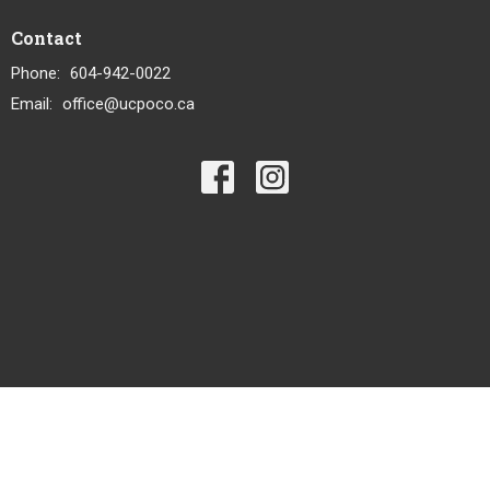
Contact
Phone:
604-942-0022
Email
:
office@ucpoco.ca