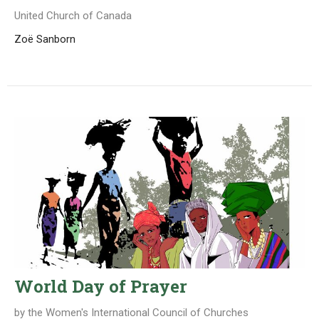
United Church of Canada
Zoë Sanborn
World Day of Prayer
by the Women's International Council of Churches