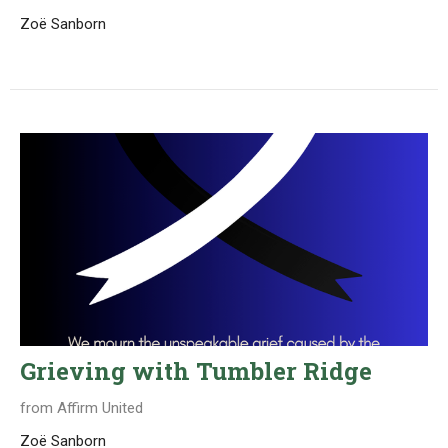
Zoë Sanborn
Grieving with Tumbler Ridge
from Affirm United
Zoë Sanborn