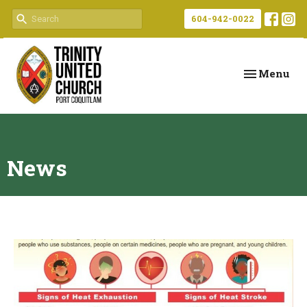
604-942-0022
Toggle navi
Menu
News