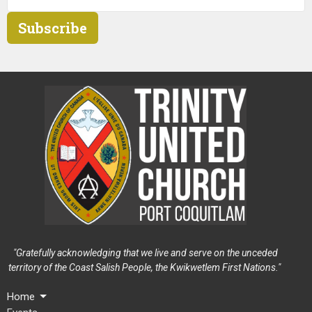
Subscribe
"Gratefully acknowledging that we live and serve on the unceded
territory of the Coast Salish People, the Kwikwetlem First Nations."
Home