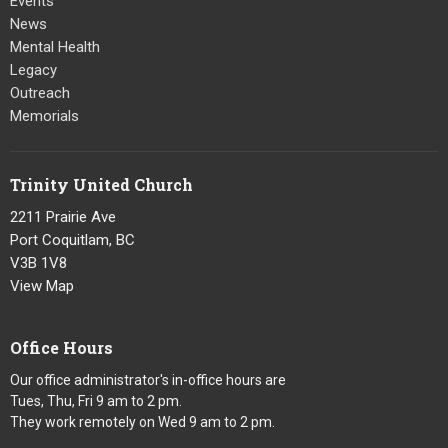
Events
News
Mental Health
Legacy
Outreach
Memorials
Trinity United Church
2211 Prairie Ave
Port Coquitlam, BC
V3B 1V8
View Map
Office Hours
Our office administrator's in-office hours are
Tues, Thu, Fri 9 am to 2 pm.
They work remotely on Wed 9 am to 2 pm.