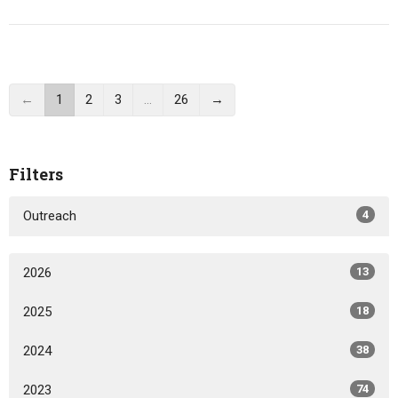
←
1
2
3
…
26
→
Filters
Outreach
4
2026
13
2025
18
2024
38
2023
74