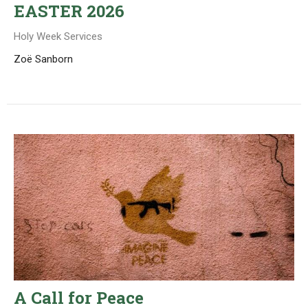
EASTER 2026
Holy Week Services
Zoë Sanborn
A Call for Peace