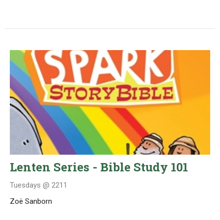
Lenten Series - Bible Study 101
Tuesdays @ 2211
Zoë Sanborn