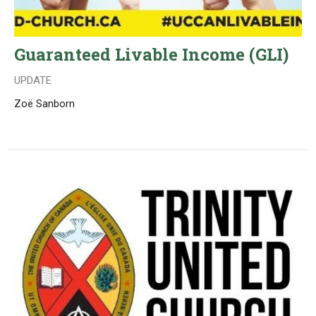
Guaranteed Livable Income (GLI)
UPDATE
Zoë Sanborn