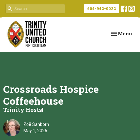
604-942-0022
Toggle navi
Menu
Crossroads Hospice
Coffeehouse
Trinity Hosts!
Zoë Sanborn
May 1, 2026