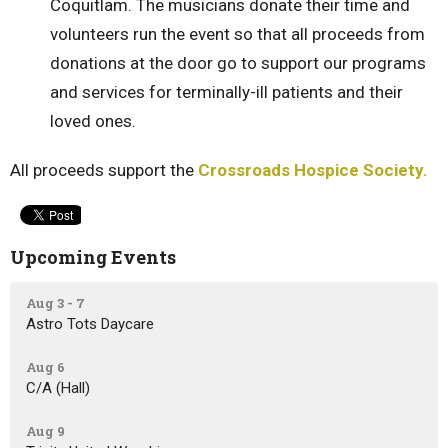
Coquitlam. The musicians donate their time and
volunteers run the event so that all proceeds from
donations at the door go to support our programs
and services for terminally-ill patients and their
loved ones.
All proceeds support the
Crossroads Hospice Society.
Upcoming Events
Aug 3 - 7
Astro Tots Daycare
Aug 6
C/A (Hall)
Aug 9