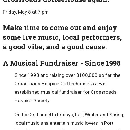
Friday, May 8 at 7 pm
Make time to come out and enjoy
some live music, local performers,
a good vibe, and a good cause.
A Musical Fundraiser - Since 1998
Since 1998 and raising over $100,000 so far, the
Crossroads Hospice Coffeehouse is a well
established musical fundraiser for Crossroads
Hospice Society.
On the 2nd and 4th Fridays, Fall, Winter and Spring,
local musicians entertain music lovers in Port