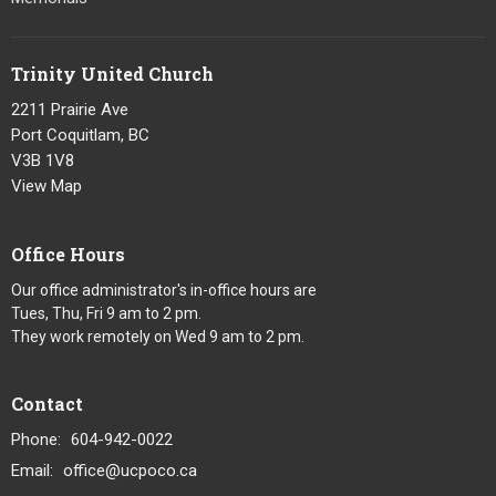
Trinity United Church
2211 Prairie Ave
Port Coquitlam, BC
V3B 1V8
View Map
Office Hours
Our office administrator's in-office hours are
Tues, Thu, Fri 9 am to 2 pm.
They work remotely on Wed 9 am to 2 pm.
Contact
Phone:
604-942-0022
Email
:
office@ucpoco.ca