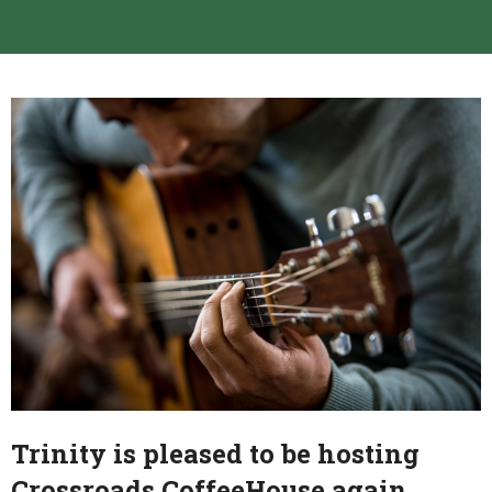
Trinity is pleased to be hosting
Crossroads CoffeeHouse again.