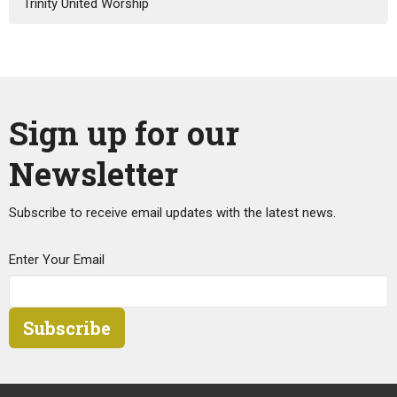
Trinity United Worship
Sign up for our
Newsletter
Subscribe to receive email updates with the latest news.
Enter Your Email
Subscribe