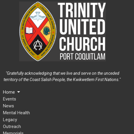
"Gratefully acknowledging that we live and serve on the unceded
territory of the Coast Salish People, the Kwikwetlem First Nations."
Home
Events
News
Mental Health
Legacy
Outreach
Memorials