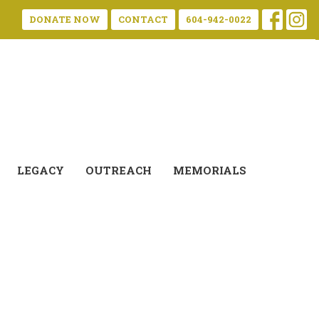
DONATE NOW
CONTACT
604-942-0022
LEGACY
OUTREACH
MEMORIALS