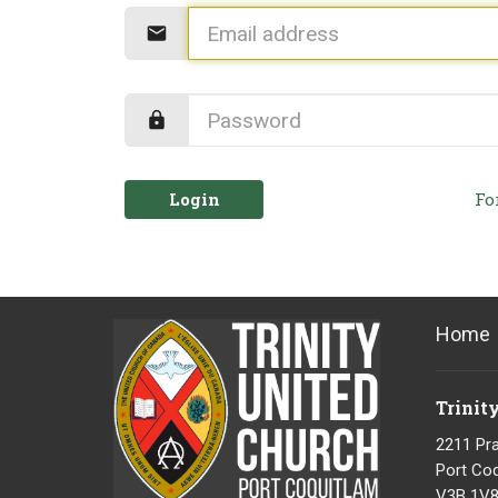
Login
Fo
Home
Trinit
2211 Pra
Port Coq
V3B 1V