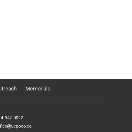
utreach
Memorials
04-942-0022
ffice@ucpoco.ca