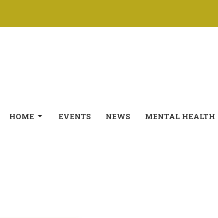
HOME
EVENTS
NEWS
MENTAL HEALTH