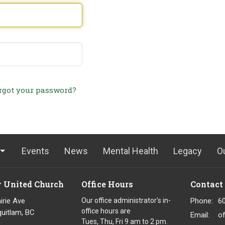
rgot your password?
Events
News
Mental Health
Legacy
O
y United Church
Office Hours
Contact
irie Ave
Our office administrator's in-
Phone:
6
office hours are
uitlam, BC
Email
:
o
Tues, Thu, Fri 9 am to 2 pm.
8