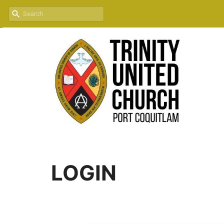
LOGIN