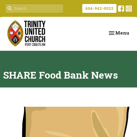
604-942-0022
Toggle navi
Menu
SHARE Food Bank News