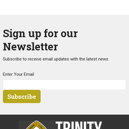
Sign up for our
Newsletter
Subscribe to receive email updates with the latest news.
Enter Your Email
Subscribe