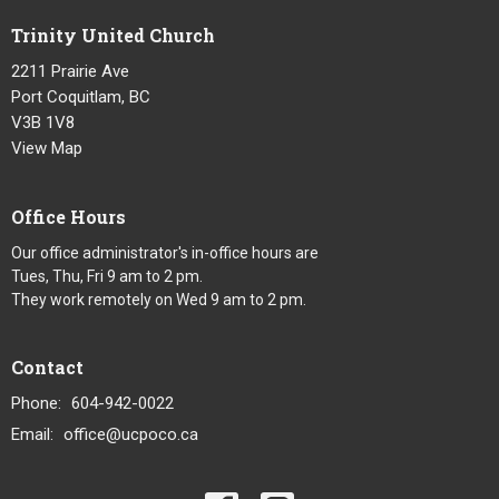
Trinity United Church
2211 Prairie Ave
Port Coquitlam, BC
V3B 1V8
View Map
Office Hours
Our office administrator's in-office hours are
Tues, Thu, Fri 9 am to 2 pm.
They work remotely on Wed 9 am to 2 pm.
Contact
Phone:
604-942-0022
Email
:
office@ucpoco.ca