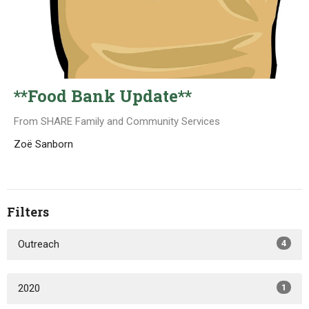
**Food Bank Update**
From SHARE Family and Community Services
Zoë Sanborn
Filters
Outreach
4
2020
1