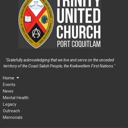
"Gratefully acknowledging that we live and serve on the unceded
territory of the Coast Salish People, the Kwikwetlem First Nations."
Home
Events
News
Mental Health
Legacy
Outreach
Memorials