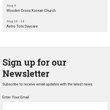
Aug 9
Wooden Cross Korean Church
Aug 10 - 14
Astro Tots Daycare
Sign up for our
Newsletter
Subscribe to receive email updates with the latest news.
Enter Your Email