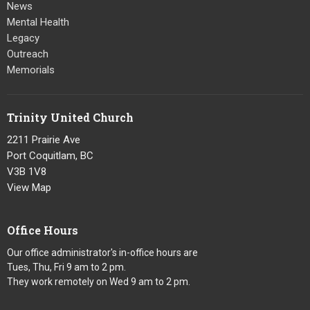
News
Mental Health
Legacy
Outreach
Memorials
Trinity United Church
2211 Prairie Ave
Port Coquitlam, BC
V3B 1V8
View Map
Office Hours
Our office administrator's in-office hours are
Tues, Thu, Fri 9 am to 2 pm.
They work remotely on Wed 9 am to 2 pm.