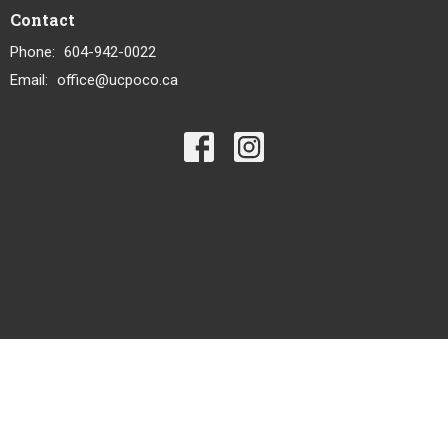
Contact
Phone:
604-942-0022
Email
:
office@ucpoco.ca