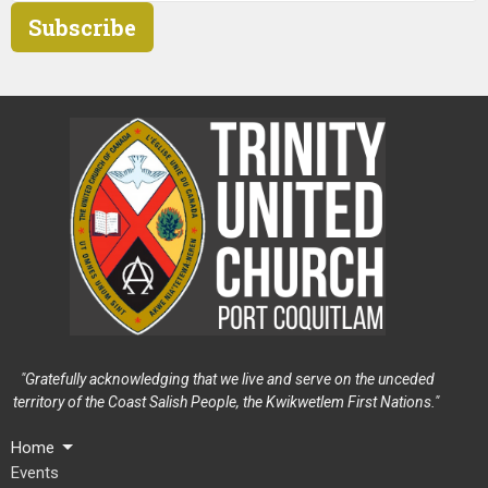
Subscribe
"Gratefully acknowledging that we live and serve on the unceded
territory of the Coast Salish People, the Kwikwetlem First Nations."
Home
Events