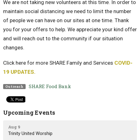
We are not taking new volunteers at this time. In order to
maintain social distancing we need to limit the number
of people we can have on our sites at one time. Thank
you for your offers to help. We appreciate your kind offer
and will reach out to the community if our situation
changes.
Click here for more SHARE Family and Services
COVID-
19 UPDATES.
SHARE Food Bank
Outreach
Upcoming Events
Aug 9
Trinity United Worship