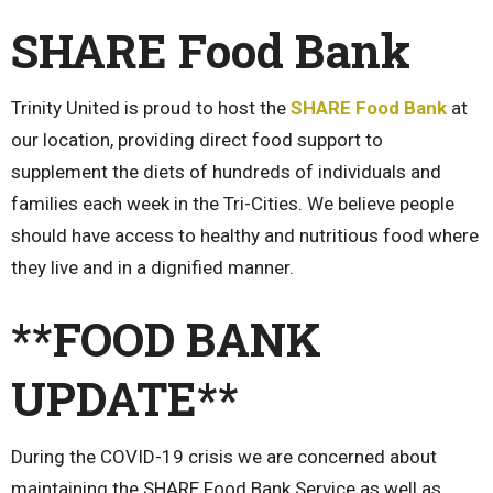
SHARE Food Bank
Trinity United is proud to host the
SHARE Food Bank
at
our location, providing direct food support to
supplement the diets of hundreds of individuals and
families each week in the Tri-Cities. We believe people
should have access to healthy and nutritious food where
they live and in a dignified manner.
**FOOD BANK
UPDATE**
During the COVID-19 crisis we are concerned about
maintaining the SHARE Food Bank Service as well as