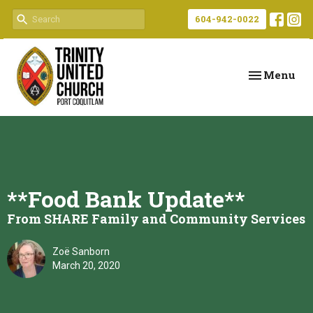
604-942-0022
Toggle navi
Menu
**Food Bank Update**
From SHARE Family and Community Services
Zoë Sanborn
March 20, 2020