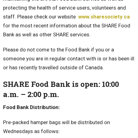
protecting the health of service users, volunteers and
staff. Please check our website
www.sharesociety.ca
for the most recent information about the SHARE Food
Bank as well as other SHARE services.
Please do not come to the Food Bank if you or a
someone you are in regular contact with is or has been ill
or has recently travelled outside of Canada.
SHARE Food Bank is open: 10:00
a.m. – 2:00 p.m.
Food Bank Distribution:
Pre-packed hamper bags will be distributed on
Wednesdays as follows: