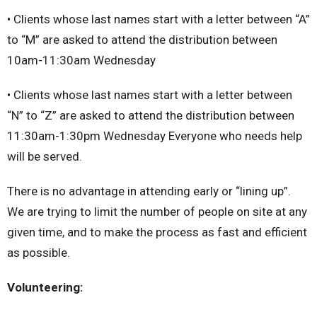
• Clients whose last names start with a letter between “A”
to “M” are asked to attend the distribution between
10am-11:30am Wednesday
• Clients whose last names start with a letter between
“N” to “Z” are asked to attend the distribution between
11:30am-1:30pm Wednesday Everyone who needs help
will be served.
There is no advantage in attending early or “lining up”.
We are trying to limit the number of people on site at any
given time, and to make the process as fast and efficient
as possible.
Volunteering: