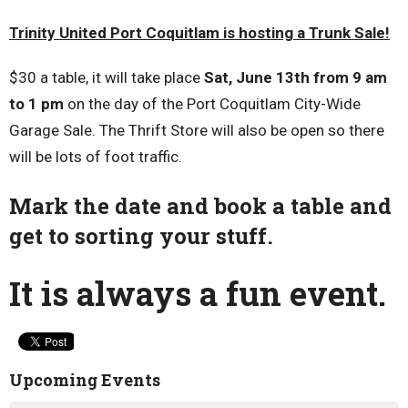
Trinity United Port Coquitlam is hosting a Trunk Sale!
$30 a table, it will take place
Sat, June 13th from 9 am
to 1 pm
on the day of the Port Coquitlam City-Wide
Garage Sale. The Thrift Store will also be open so there
will be lots of foot traffic.
Mark the date and book a table and
get to sorting your stuff.
It is always a fun event.
Upcoming Events