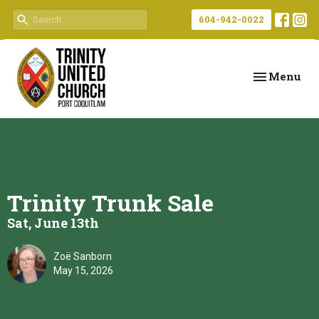
604-942-0022
Toggle navi
Menu
Trinity Trunk Sale
Sat, June 13th
Zoë Sanborn
May 15, 2026