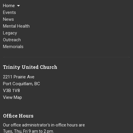
Home
Events
News
Mental Health
Legacy
Outreach
Memorials
Trinity United Church
2211 Prairie Ave
Port Coquitlam, BC
V3B 1V8
View Map
Office Hours
Our office administrator's in-office hours are
Tues, Thu, Fri 9 am to 2 pm.