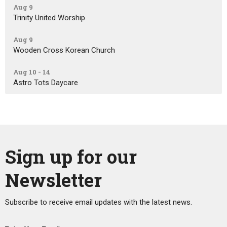
Aug 9
Trinity United Worship
Aug 9
Wooden Cross Korean Church
Aug 10 - 14
Astro Tots Daycare
Sign up for our
Newsletter
Subscribe to receive email updates with the latest news.