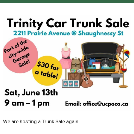
We are hosting a Trunk Sale again!