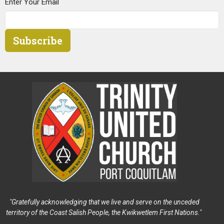
Enter Your Email
Subscribe
"Gratefully acknowledging that we live and serve on the unceded
territory of the Coast Salish People, the Kwikwetlem First Nations."