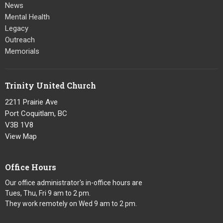
News
Mental Health
Legacy
Outreach
Memorials
Trinity United Church
2211 Prairie Ave
Port Coquitlam, BC
V3B 1V8
View Map
Office Hours
Our office administrator's in-office hours are
Tues, Thu, Fri 9 am to 2 pm.
They work remotely on Wed 9 am to 2 pm.