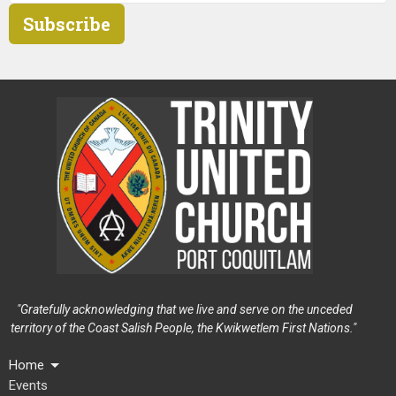
Subscribe
"Gratefully acknowledging that we live and serve on the unceded
territory of the Coast Salish People, the Kwikwetlem First Nations."
Home
Events