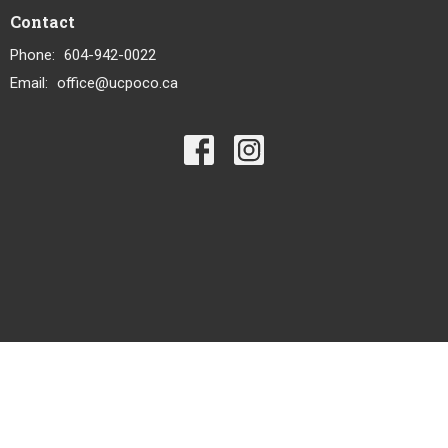
Contact
Phone:
604-942-0022
Email
:
office@ucpoco.ca