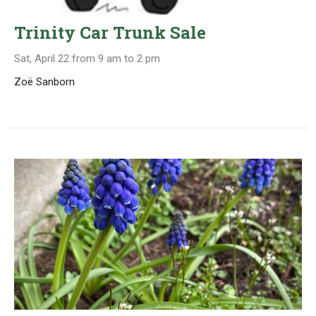
Trinity Car Trunk Sale
Sat, April 22 from 9 am to 2 pm
Zoë Sanborn