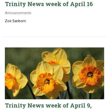
Trinity News week of April 16
Announcements
Zoë Sanborn
Trinity News week of April 9,