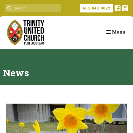
604-942-0022
Toggle navi
Menu
News