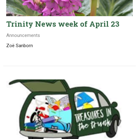
Trinity News week of April 23
Announcements
Zoë Sanborn