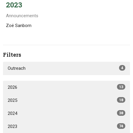
2023
Announcements
Zoë Sanborn
Filters
Outreach
4
2026
13
2025
18
2024
38
2023
74