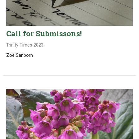
Call for Submissons!
Trinity Times 2023
Zoë Sanborn