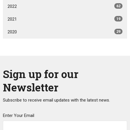
2022
62
2021
19
2020
29
Sign up for our
Newsletter
Subscribe to receive email updates with the latest news.
Enter Your Email