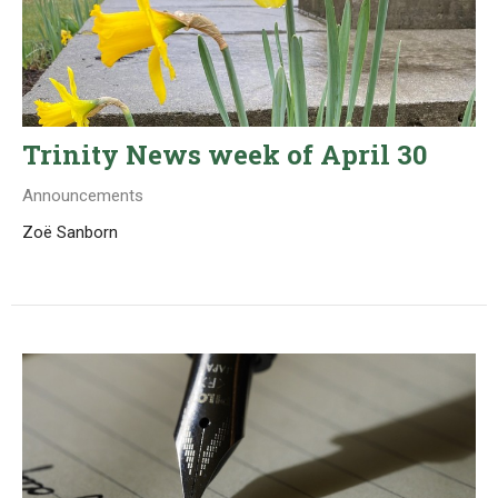
Trinity News week of April 30
Announcements
Zoë Sanborn