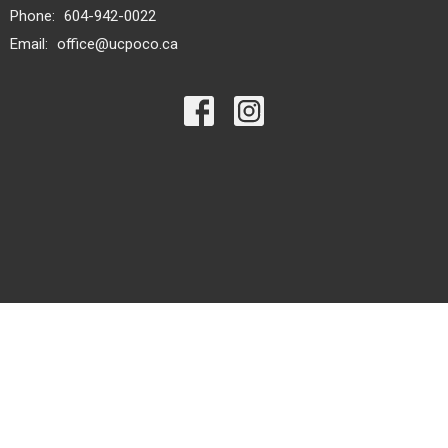
Phone:
604-942-0022
Email
:
office@ucpoco.ca