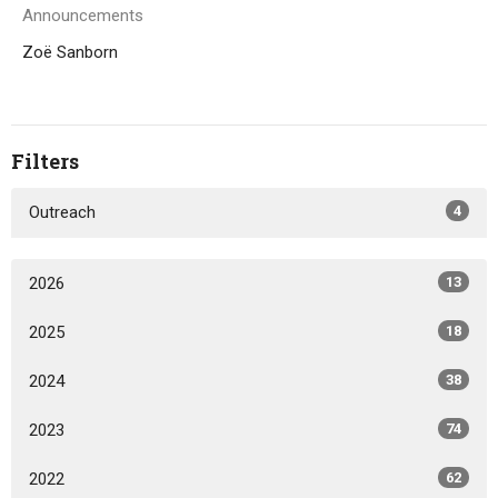
Announcements
Zoë Sanborn
Filters
Outreach
4
2026
13
2025
18
2024
38
2023
74
2022
62