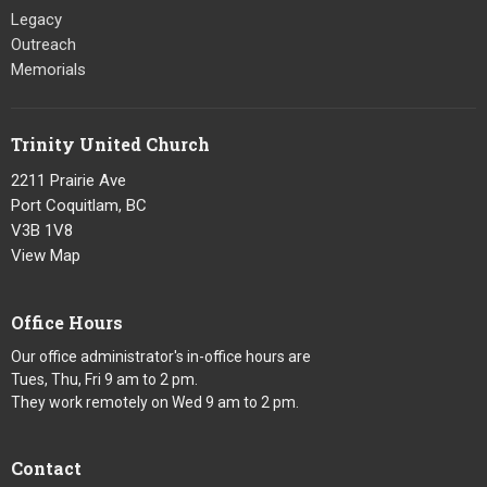
Legacy
Outreach
Memorials
Trinity United Church
2211 Prairie Ave
Port Coquitlam, BC
V3B 1V8
View Map
Office Hours
Our office administrator's in-office hours are
Tues, Thu, Fri 9 am to 2 pm.
They work remotely on Wed 9 am to 2 pm.
Contact