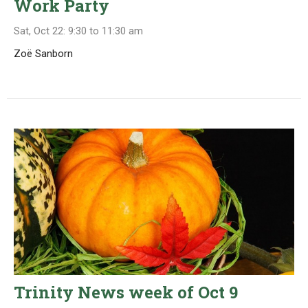
Work Party
Sat, Oct 22: 9:30 to 11:30 am
Zoë Sanborn
Trinity News week of Oct 9