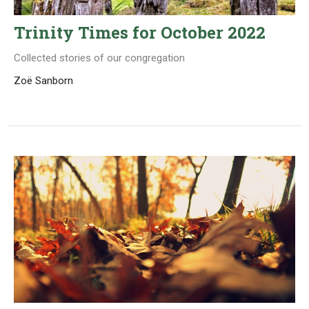
Trinity Times for October 2022
Collected stories of our congregation
Zoë Sanborn