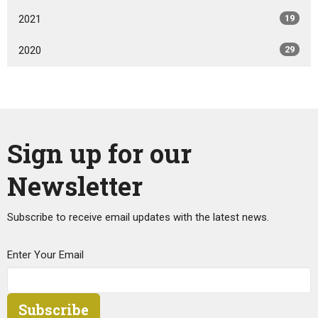
2021
19
2020
29
Sign up for our
Newsletter
Subscribe to receive email updates with the latest news.
Enter Your Email
Subscribe