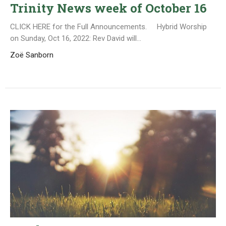
Trinity News week of October 16
CLICK HERE for the Full Announcements. Hybrid Worship
on Sunday, Oct 16, 2022: Rev David will...
Zoë Sanborn