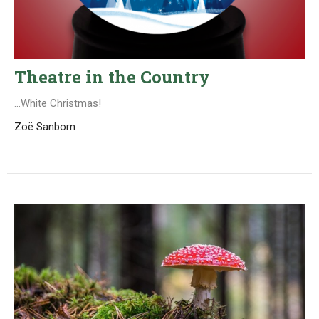
Theatre in the Country
...White Christmas!
Zoë Sanborn