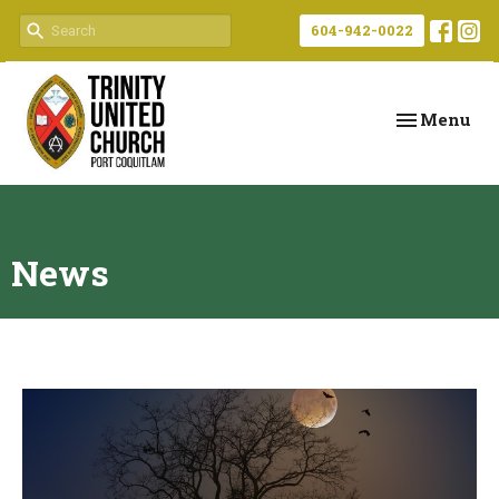
604-942-0022
Toggle navi
Menu
News