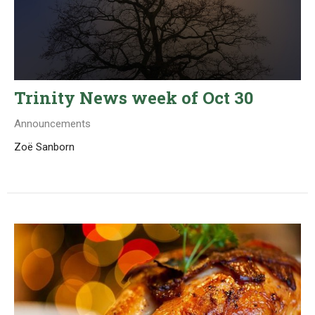
Trinity News week of Oct 30
Announcements
Zoë Sanborn