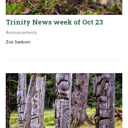
Trinity News week of Oct 23
Announcements
Zoë Sanborn