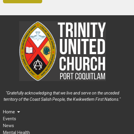
"Gratefully acknowledging that we live and serve on the unceded
territory of the Coast Salish People, the Kwikwetlem First Nations."
Home
Events
News
Mental Health