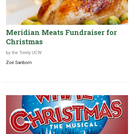
Meridian Meats Fundraiser for
Christmas
by the Trinity UCW
Zoë Sanborn