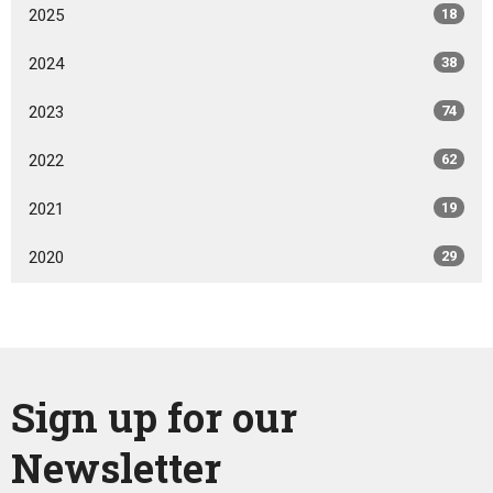
2025
18
2024
38
2023
74
2022
62
2021
19
2020
29
Sign up for our
Newsletter