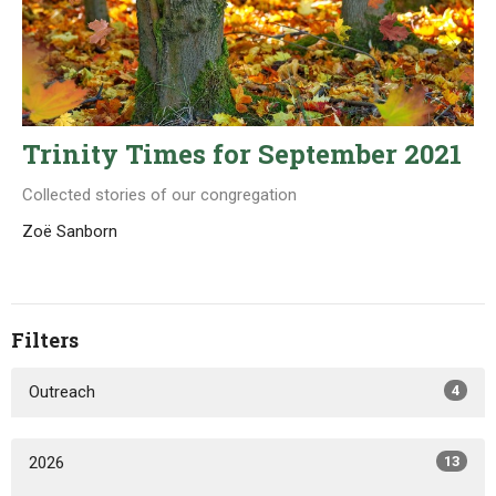
Trinity Times for September 2021
Collected stories of our congregation
Zoë Sanborn
Filters
Outreach
4
2026
13