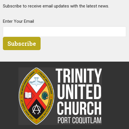
Subscribe to receive email updates with the latest news.
Enter Your Email
Subscribe