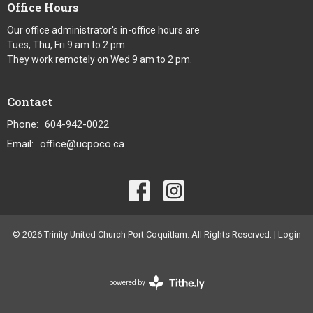
Office Hours
Our office administrator's in-office hours are
Tues, Thu, Fri 9 am to 2 pm.
They work remotely on Wed 9 am to 2 pm.
Contact
Phone:
604-942-0022
Email
:
office@ucpoco.ca
© 2026 Trinity United Church Port Coquitlam. All Rights Reserved. |
Login
powered by
Website
Developed
by