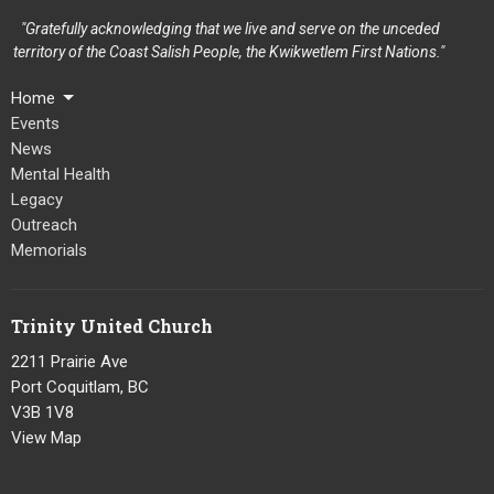
"Gratefully acknowledging that we live and serve on the unceded
territory of the Coast Salish People, the Kwikwetlem First Nations."
Home
Events
News
Mental Health
Legacy
Outreach
Memorials
Trinity United Church
2211 Prairie Ave
Port Coquitlam, BC
V3B 1V8
View Map