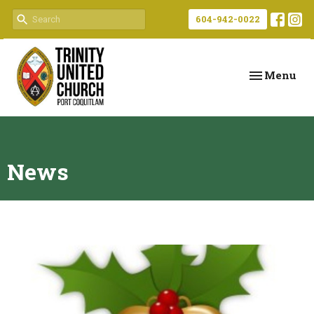
604-942-0022
Toggle navi
Menu
News