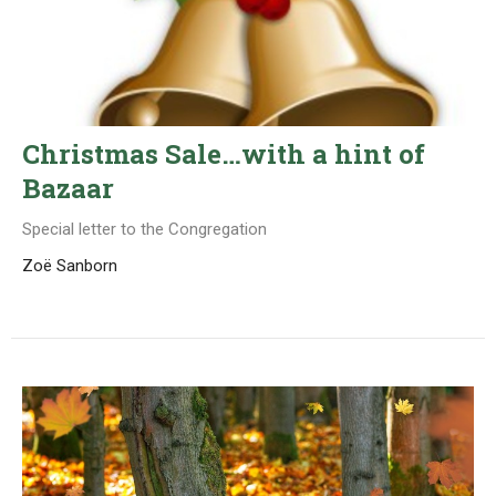
Christmas Sale…with a hint of
Bazaar
Special letter to the Congregation
Zoë Sanborn