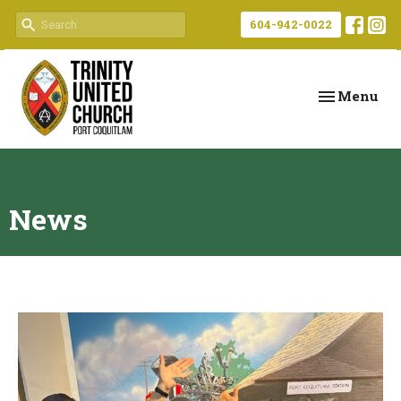
604-942-0022
Toggle navi
Menu
News