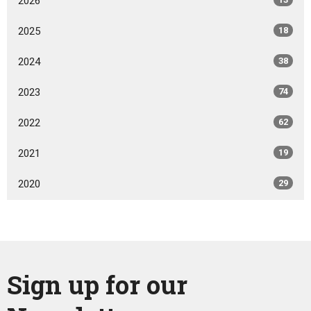
2026
2025
18
2024
38
2023
74
2022
62
2021
19
2020
29
Sign up for our