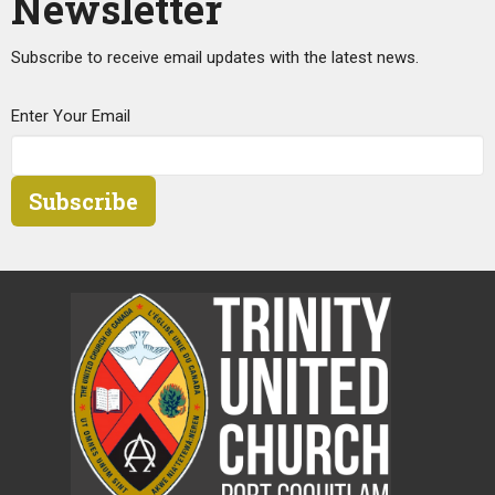
Newsletter
Subscribe to receive email updates with the latest news.
Enter Your Email
Subscribe