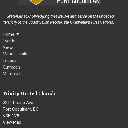
"Gratefully acknowledging that we live and serve on the unceded
territory of the Coast Salish People, the Kwikwetlem First Nations."
Home
Events
News
Mental Health
Legacy
Outreach
Memorials
Trinity United Church
2211 Prairie Ave
Port Coquitlam, BC
V3B 1V8
View Map