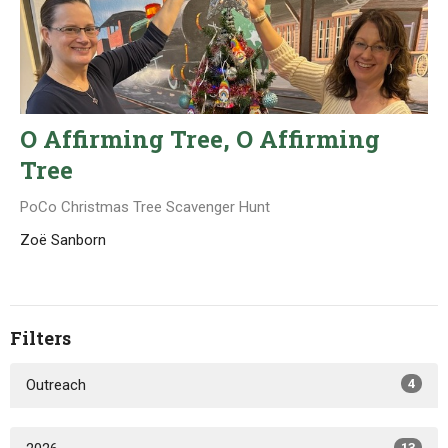
O Affirming Tree, O Affirming
Tree
PoCo Christmas Tree Scavenger Hunt
Zoë Sanborn
Filters
Outreach
4
13