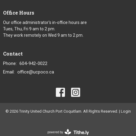
Office Hours
Our office administrator's in-office hours are
Tues, Thu, Fri 9 am to 2 pm.
They work remotely on Wed 9 am to 2 pm.
Contact
Phone:
604-942-0022
Email
:
office@ucpoco.ca
© 2026 Trinity United Church Port Coquitlam. All Rights Reserved. |
Login
powered by
Website