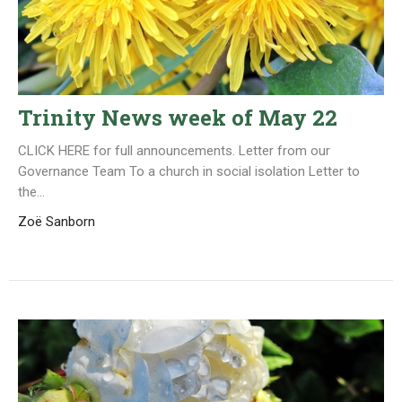
Trinity News week of May 22
CLICK HERE for full announcements. Letter from our
Governance Team To a church in social isolation Letter to
the...
Zoë Sanborn