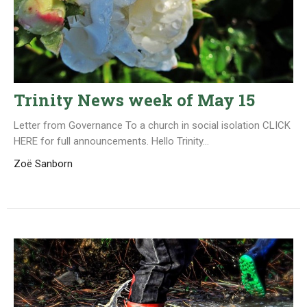
Trinity News week of May 15
Letter from Governance To a church in social isolation CLICK
HERE for full announcements. Hello Trinity...
Zoë Sanborn