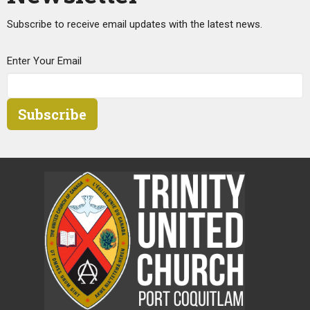
Subscribe to receive email updates with the latest news.
Enter Your Email
Subscribe