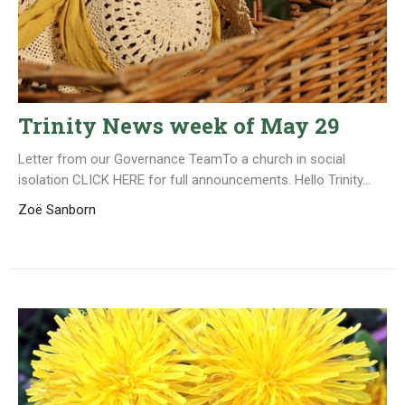
Trinity News week of May 29
Letter from our Governance TeamTo a church in social
isolation CLICK HERE for full announcements. Hello Trinity...
Zoë Sanborn