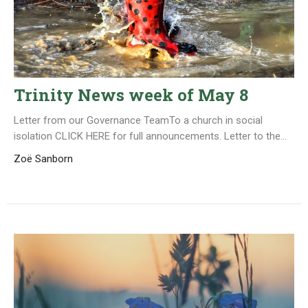
Trinity News week of May 8
Letter from our Governance TeamTo a church in social
isolation CLICK HERE for full announcements. Letter to the...
Zoë Sanborn