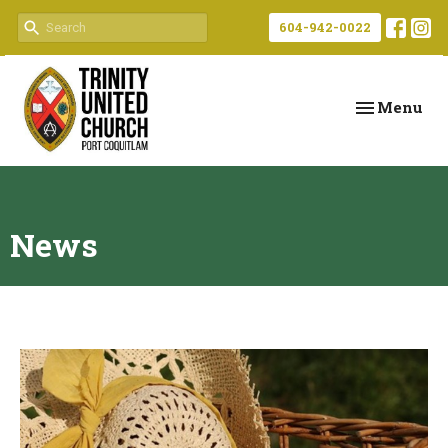
604-942-0022
Toggle navi
Menu
News