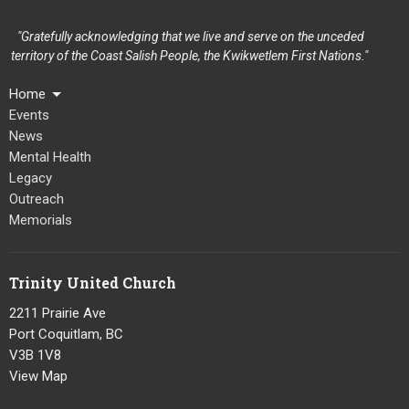
"Gratefully acknowledging that we live and serve on the unceded
territory of the Coast Salish People, the Kwikwetlem First Nations."
Home
Events
News
Mental Health
Legacy
Outreach
Memorials
Trinity United Church
2211 Prairie Ave
Port Coquitlam, BC
V3B 1V8
View Map