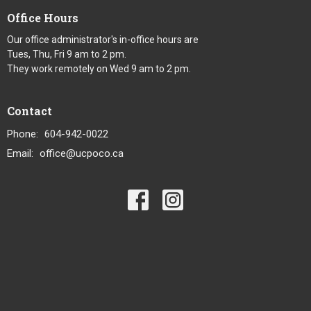
Office Hours
Our office administrator's in-office hours are
Tues, Thu, Fri 9 am to 2 pm.
They work remotely on Wed 9 am to 2 pm.
Contact
Phone:
604-942-0022
Email
:
office@ucpoco.ca