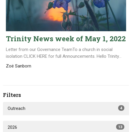
Trinity News week of May 1, 2022
Letter from our Governance TeamTo a church in social
isolation CLICK HERE for full Announcements. Hello Trinity...
Zoë Sanborn
Filters
Outreach
4
2026
13