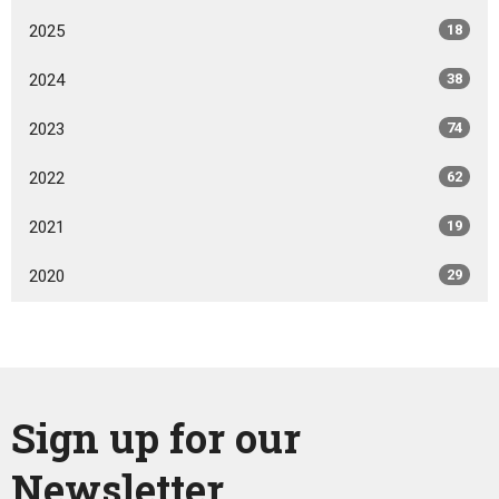
2025
18
2024
38
2023
74
2022
62
2021
19
2020
29
Sign up for our
Newsletter