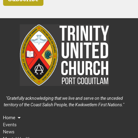
"Gratefully acknowledging that we live and serve on the unceded
territory of the Coast Salish People, the Kwikwetlem First Nations."
Home
Events
News