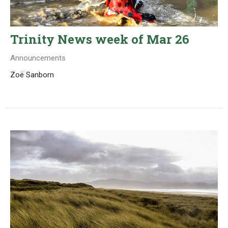
Trinity News week of Mar 26
Announcements
Zoë Sanborn