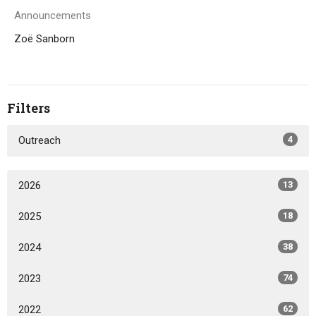
Announcements
Zoë Sanborn
Filters
Outreach
4
2026
13
2025
18
2024
38
2023
74
2022
62