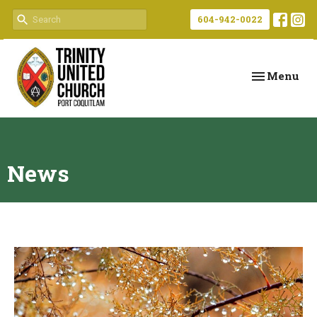
604-942-0022
Toggle navi
Menu
News