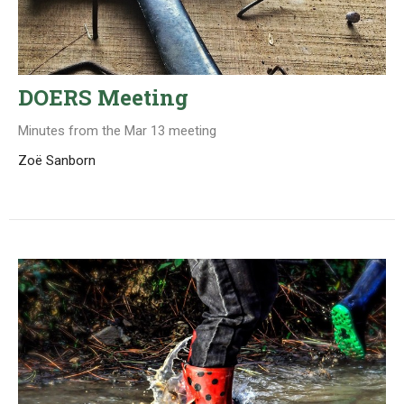
DOERS Meeting
Minutes from the Mar 13 meeting
Zoë Sanborn