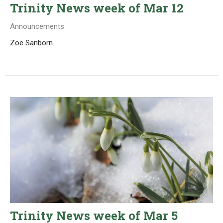
Trinity News week of Mar 12
Announcements
Zoë Sanborn
Trinity News week of Mar 5