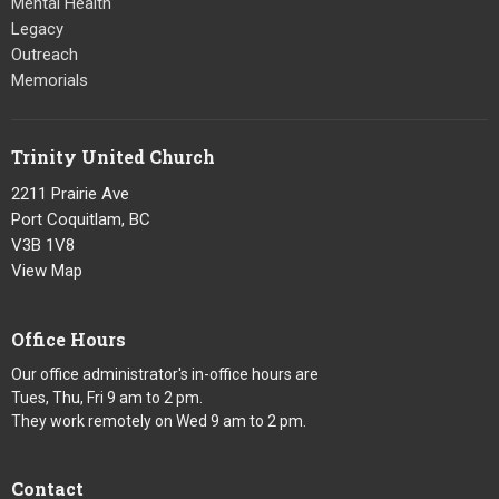
Mental Health
Legacy
Outreach
Memorials
Trinity United Church
2211 Prairie Ave
Port Coquitlam, BC
V3B 1V8
View Map
Office Hours
Our office administrator's in-office hours are
Tues, Thu, Fri 9 am to 2 pm.
They work remotely on Wed 9 am to 2 pm.
Contact