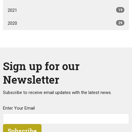
2021
19
2020
29
Sign up for our
Newsletter
Subscribe to receive email updates with the latest news.
Enter Your Email
Subscribe