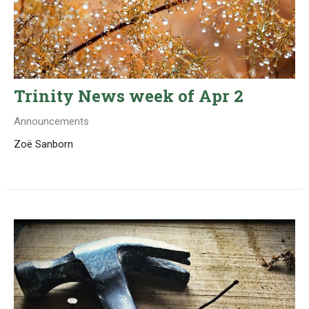
Trinity News week of Apr 2
Announcements
Zoë Sanborn