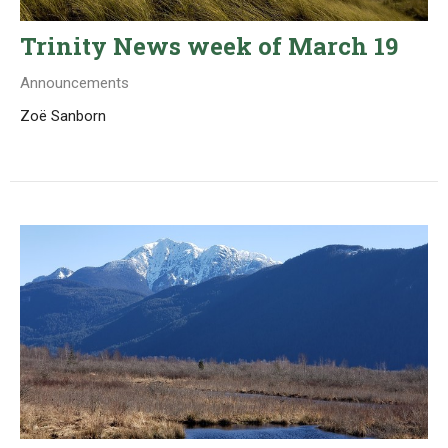
Trinity News week of March 19
Announcements
Zoë Sanborn