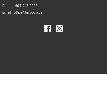
Phone:
604-942-0022
Email
:
office@ucpoco.ca