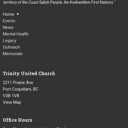
territory of the Coast Salish People, the Kwikwetlem First Nations."
Home
Events
News
Mental Health
Legacy
Outreach
Memorials
Trinity United Church
2211 Prairie Ave
Port Coquitlam, BC
V3B 1V8
View Map
Office Hours