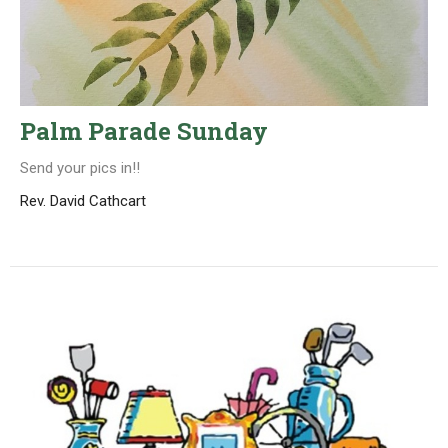
Palm Parade Sunday
Send your pics in!!
Rev. David Cathcart