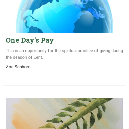
One Day's Pay
This is an opportunity for the spiritual practice of giving during
the season of Lent.
Zoë Sanborn