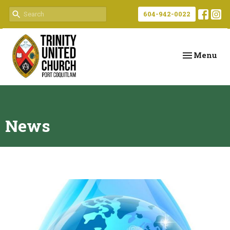
604-942-0022
Toggle navi
Menu
News