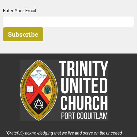
Enter Your Email
Subscribe
"Gratefully acknowledging that we live and serve on the unceded