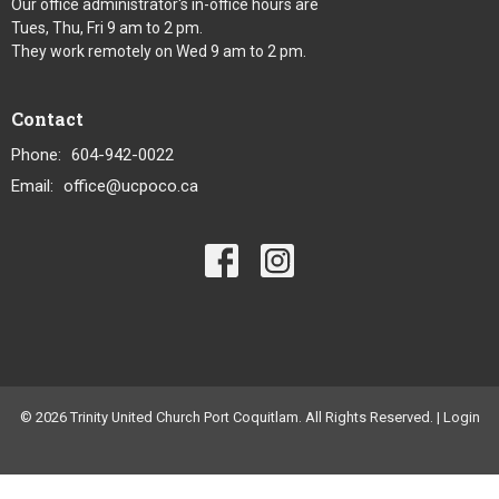
Our office administrator's in-office hours are
Tues, Thu, Fri 9 am to 2 pm.
They work remotely on Wed 9 am to 2 pm.
Contact
Phone:
604-942-0022
Email
:
office@ucpoco.ca
© 2026 Trinity United Church Port Coquitlam. All Rights Reserved. |
Login
powered by