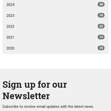
2024
38
2023
74
2022
62
2021
19
2020
29
Sign up for our
Newsletter
Subscribe to receive email updates with the latest news.