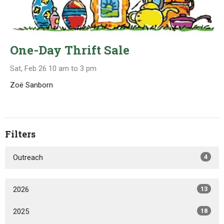
One-Day Thrift Sale
Sat, Feb 26 10 am to 3 pm
Zoë Sanborn
Filters
Outreach
4
2026
13
2025
18