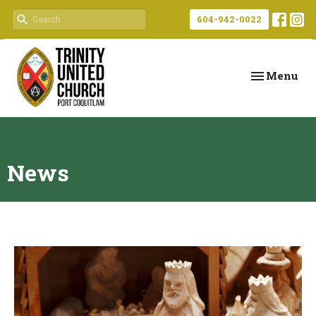
604-942-0022
Toggle navi
Menu
News