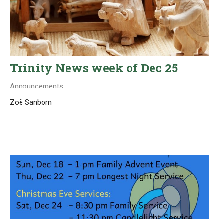
Trinity News week of Dec 25
Announcements
Zoë Sanborn