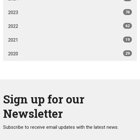
2023
74
2022
62
2021
19
2020
29
Sign up for our
Newsletter
Subscribe to receive email updates with the latest news.