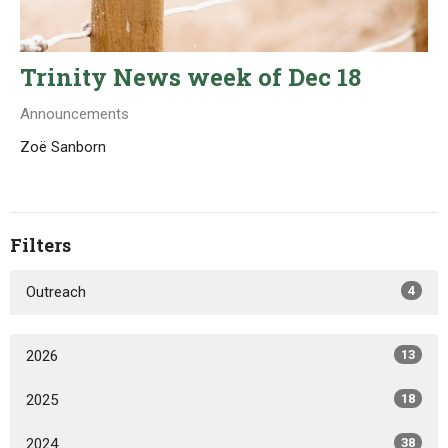
Trinity News week of Dec 18
Announcements
Zoë Sanborn
Filters
Outreach
4
2026
13
2025
18
2024
38