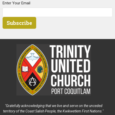
Enter Your Email
Subscribe
"Gratefully acknowledging that we live and serve on the unceded
territory of the Coast Salish People, the Kwikwetlem First Nations."