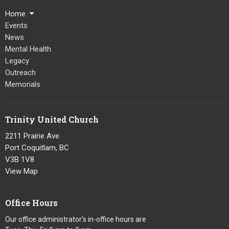
Home
Events
News
Mental Health
Legacy
Outreach
Memorials
Trinity United Church
2211 Prairie Ave
Port Coquitlam, BC
V3B 1V8
View Map
Office Hours
Our office administrator's in-office hours are