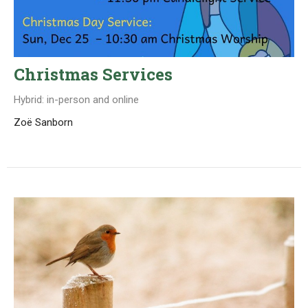
Christmas Services
Hybrid: in-person and online
Zoë Sanborn