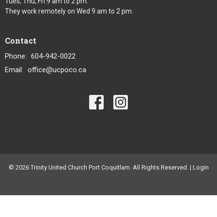
Tues, Thu, Fri 9 am to 2 pm.
They work remotely on Wed 9 am to 2 pm.
Contact
Phone:
604-942-0022
Email
:
office@ucpoco.ca
© 2026 Trinity United Church Port Coquitlam. All Rights Reserved. |
Login
powered by
Website
Developed