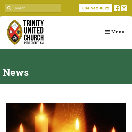
604-942-0022
Toggle navi
Menu
News