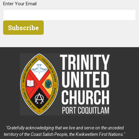
Enter Your Email
Subscribe
"Gratefully acknowledging that we live and serve on the unceded
territory of the Coast Salish People, the Kwikwetlem First Nations."