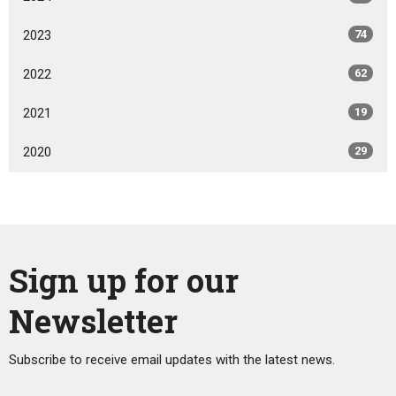
2023
74
2022
62
2021
19
2020
29
Sign up for our
Newsletter
Subscribe to receive email updates with the latest news.