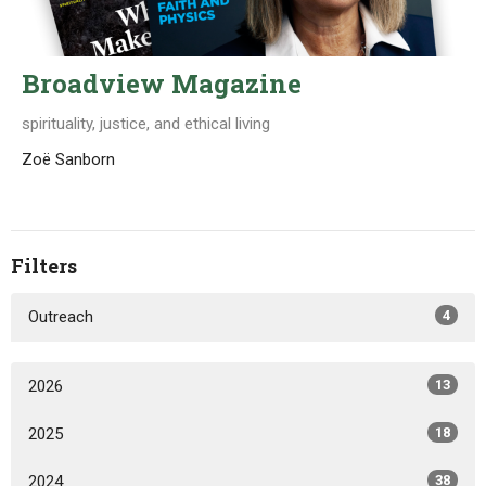
Broadview Magazine
spirituality, justice, and ethical living
Zoë Sanborn
Filters
Outreach
4
2026
13
2025
18
2024
38