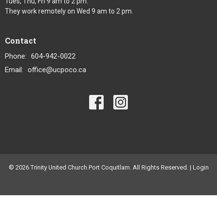
Tues, Thu, Fri 9 am to 2 pm.
They work remotely on Wed 9 am to 2 pm.
Contact
Phone:
604-942-0022
Email
:
office@ucpoco.ca
© 2026 Trinity United Church Port Coquitlam. All Rights Reserved. |
Login
powered by
Website
Developed