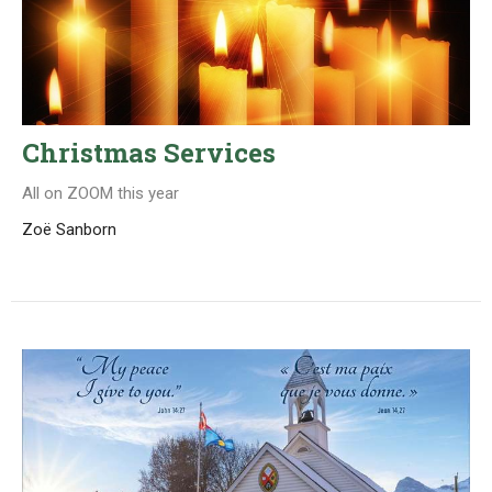
Christmas Services
All on ZOOM this year
Zoë Sanborn