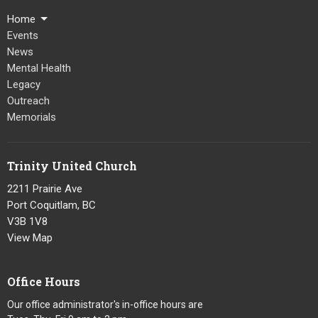
Home
Events
News
Mental Health
Legacy
Outreach
Memorials
Trinity United Church
2211 Prairie Ave
Port Coquitlam, BC
V3B 1V8
View Map
Office Hours
Our office administrator's in-office hours are