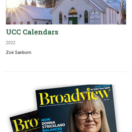
UCC Calendars
2022
Zoë Sanborn