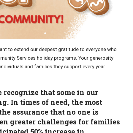
want to extend our deepest gratitude to everyone who
unity Services holiday programs. Your generosity
ndividuals and families they support every year.
e recognize that some in our
g. In times of need, the most
the assurance that no one is
en greater challenges for families
ticipated 50% increase in