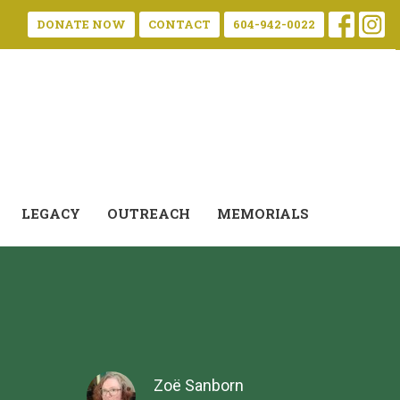
DONATE NOW
CONTACT
604-942-0022
LEGACY
OUTREACH
MEMORIALS
Zoë Sanborn