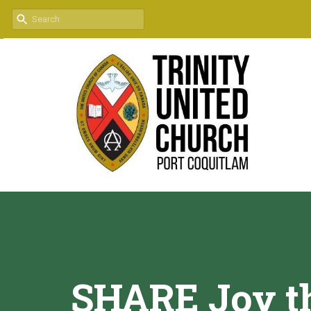
SHARE Joy th