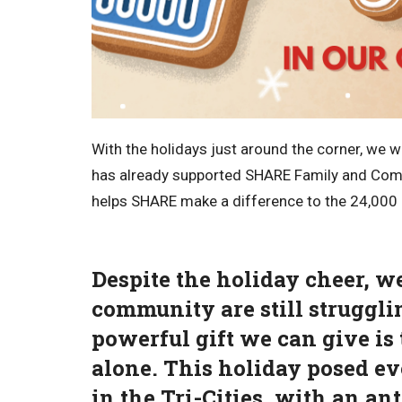
With the holidays just around the corner, we 
has already supported SHARE Family and Comm
helps SHARE make a difference to the 24,000 i
Despite the holiday cheer, w
community are still strugglin
powerful gift we can give is 
alone. This holiday posed ev
in the Tri-Cities, with an an