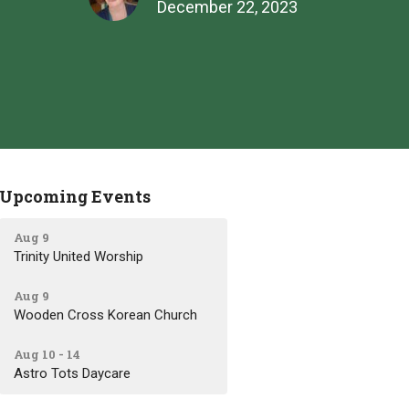
December 22, 2023
Upcoming Events
Aug 9
Trinity United Worship
Aug 9
Wooden Cross Korean Church
Aug 10 - 14
Astro Tots Daycare