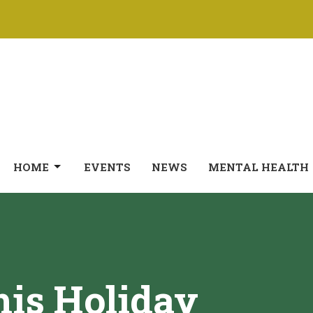
HOME
EVENTS
NEWS
MENTAL HEALTH
is Holiday