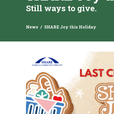
Still ways to give.
News
SHARE Joy this Holiday