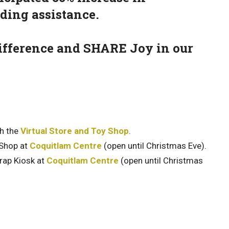
eding assistance.
 difference and SHARE Joy in our
gh the
Virtual Store and Toy Shop
.
 Shop at
Coquitlam Centre
(open until Christmas Eve).
rap Kiosk at
Coquitlam Centre
(open until Christmas
.