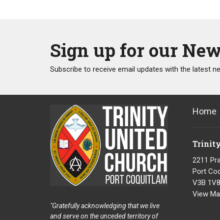
Sign up for our New
Subscribe to receive email updates with the latest n
Home
Trinit
2211 Pra
Port Coq
V3B 1V
View Ma
"Gratefully acknowledging that we live
and serve on the unceded territory of