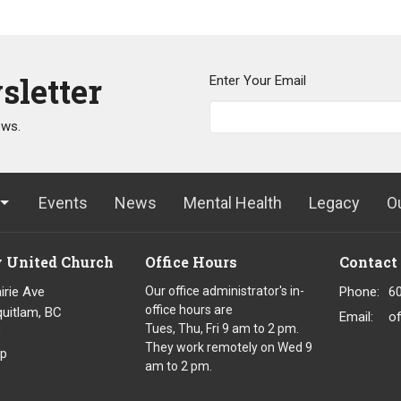
sletter
Enter Your Email
ews.
Events
News
Mental Health
Legacy
O
y United Church
Office Hours
Contact
irie Ave
Our office administrator's in-
Phone:
6
office hours are
uitlam, BC
Email
:
o
Tues, Thu, Fri 9 am to 2 pm.
8
They work remotely on Wed 9
p
am to 2 pm.