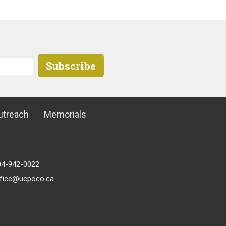
Subscribe
utreach
Memorials
04-942-0022
ffice@ucpoco.ca