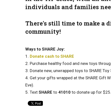
individuals and families ne
There's still time to make a
community!
Ways to SHARE Joy:
1.
Donate cash to SHARE
2. Purchase healthy food and new toys throu
3. Donate new, unwrapped toys to SHARE Toy
4. Get your gifts wrapped at the SHARE Gift W
Eve).
5. Text
SHARE
to
41010
to donate up for $25