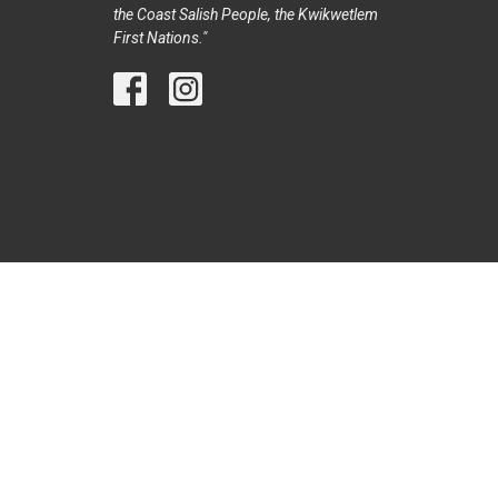
the Coast Salish People, the Kwikwetlem
First Nations."