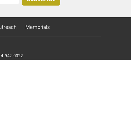
utreach
Memorials
04-942-0022
ffice@ucpoco.ca