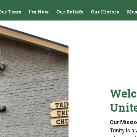
Our Team
I'm New
Our Beliefs
Our History
Mus
Welc
Unit
Our Missi
Trinity is