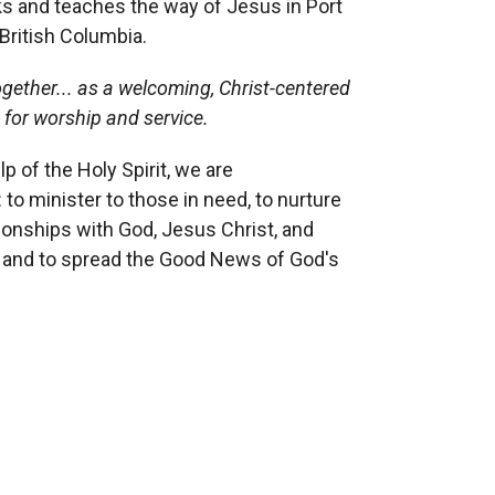
s and teaches the way of Jesus in Port
British Columbia.
gether...
as a welcoming, Christ-centered
,
for worship and service.
lp of the Holy Spirit, we are
 to minister to those in need, to nurture
tionships with God, Jesus Christ, and
, and to spread the Good News of God's