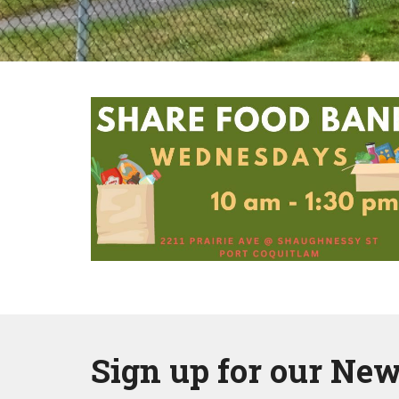
Sign up for our New