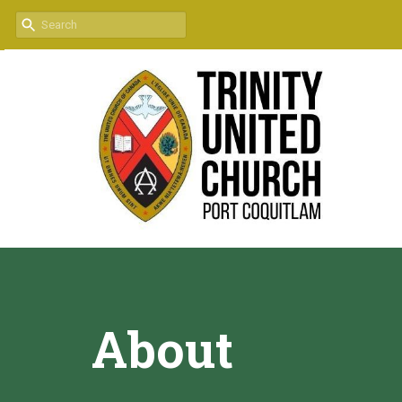
About