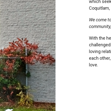
which seek
Coquitlam, 
We come to
community
With the he
challenged:
loving rela
each other
love.