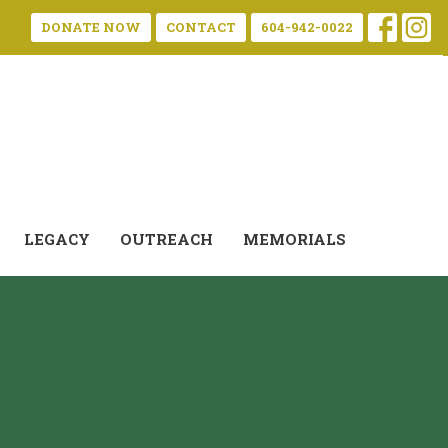
DONATE NOW
CONTACT
604-942-0022
LEGACY
OUTREACH
MEMORIALS