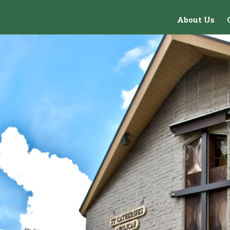
About Us