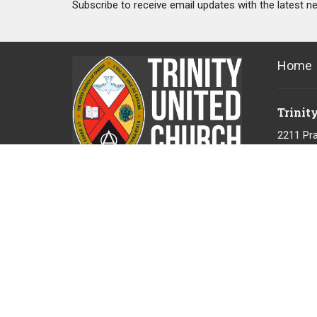
Subscribe to receive email updates with the latest n
Home
Trinit
2211 Pra
Port Coq
V3B 1V
View Ma
"Gratefully acknowledging that we live
and serve on the unceded territory of
the Coast Salish People, the Kwikwetlem
First Nations."