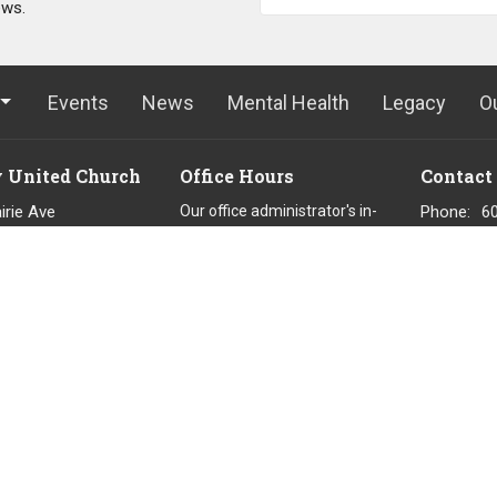
ews.
Events
News
Mental Health
Legacy
O
y United Church
Office Hours
Contact
irie Ave
Our office administrator's in-
Phone:
6
office hours are
uitlam, BC
Email
:
o
Tues, Thu, Fri 9 am to 2 pm.
8
They work remotely on Wed 9
p
am to 2 pm.