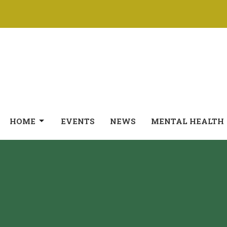
HOME
EVENTS
NEWS
MENTAL HEALTH