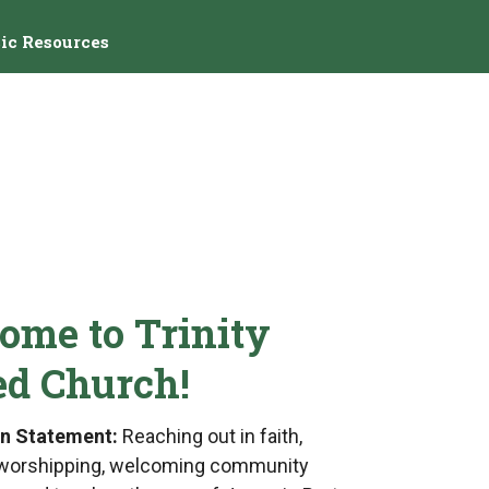
ic Resources
ome to Trinity
ed Church!
on Statement:
Reaching out in faith,
 a worshipping, welcoming community