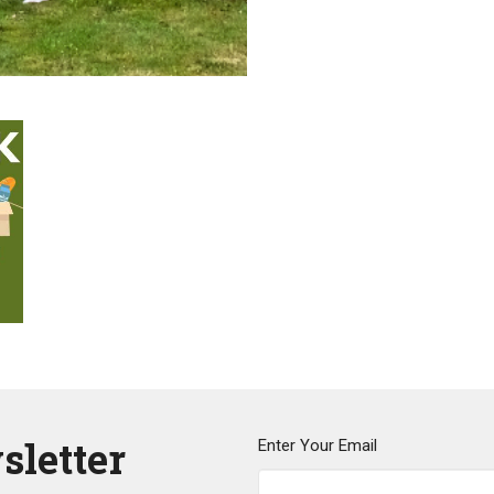
sletter
Enter Your Email