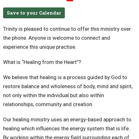
Save to your Calendar
Trinity is pleased to continue to offer this ministry over
the phone.
Anyone is welcome to connect and
experience this unique practise.
What is “Healing from the Heart”?
We believe that healing is a process guided by God to
restore balance and wholeness of body, mind and spirit,
not only within the individual but also within
relationships, community and creation.
Our healing ministry uses an energy-based approach to
healing which influences the energy system that is life.
By working within the energy field surrounding each of