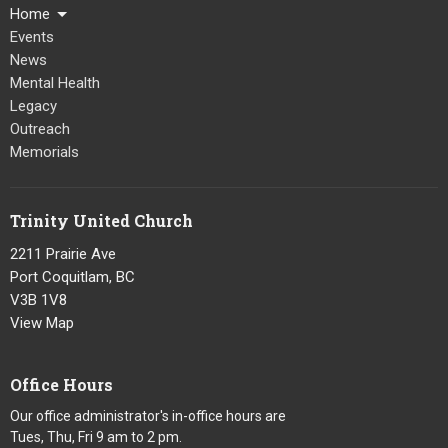
Home
Events
News
Mental Health
Legacy
Outreach
Memorials
Trinity United Church
2211 Prairie Ave
Port Coquitlam, BC
V3B 1V8
View Map
Office Hours
Our office administrator's in-office hours are
Tues, Thu, Fri 9 am to 2 pm.