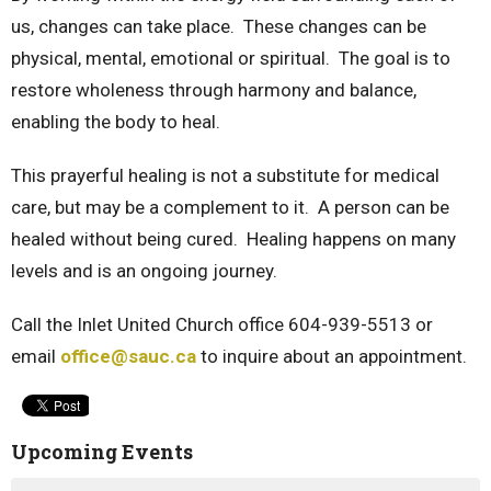
us, changes can take place. These changes can be
physical, mental, emotional or spiritual. The goal is to
restore wholeness through harmony and balance,
enabling the body to heal.
This prayerful healing is not a substitute for medical
care, but may be a complement to it. A person can be
healed without being cured. Healing happens on many
levels and is an ongoing journey.
Call the Inlet United Church office 604-939-5513 or
email
office@sauc.ca
to inquire about an appointment.
Upcoming Events