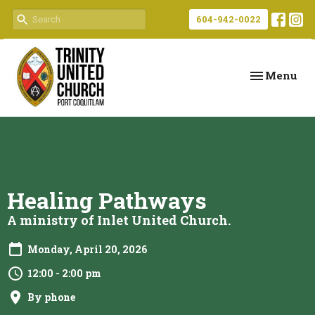
604-942-0022
Toggle navi
Menu
Healing Pathways
A ministry of Inlet United Church.
Monday, April 20, 2026
12:00 - 2:00 pm
By phone