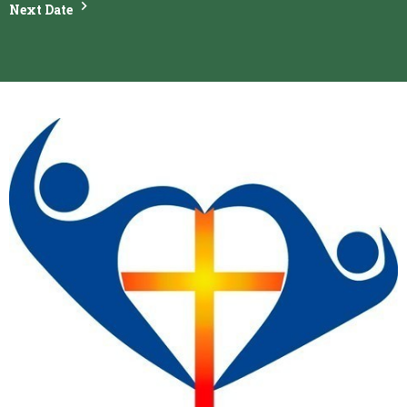
Next Date