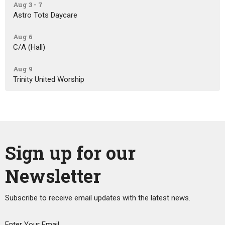
Aug 3 - 7
Astro Tots Daycare
Aug 6
C/A (Hall)
Aug 9
Trinity United Worship
Sign up for our
Newsletter
Subscribe to receive email updates with the latest news.
Enter Your Email