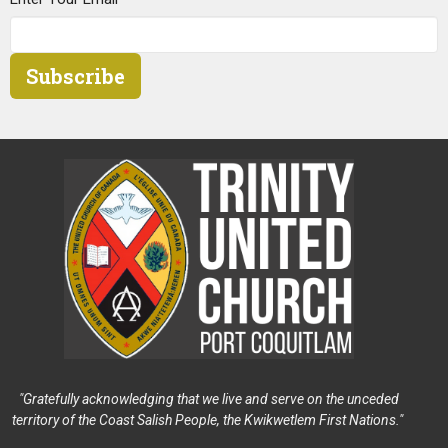
Subscribe
"Gratefully acknowledging that we live and serve on the unceded
territory of the Coast Salish People, the Kwikwetlem First Nations."