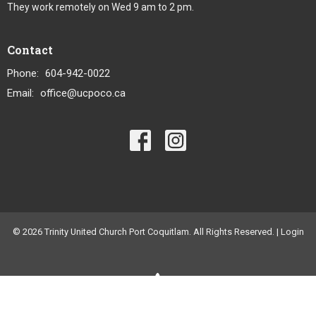
They work remotely on Wed 9 am to 2 pm.
Contact
Phone:
604-942-0022
Email
:
office@ucpoco.ca
© 2026 Trinity United Church Port Coquitlam. All Rights Reserved. |
Login
powered by
Website
Developed
by