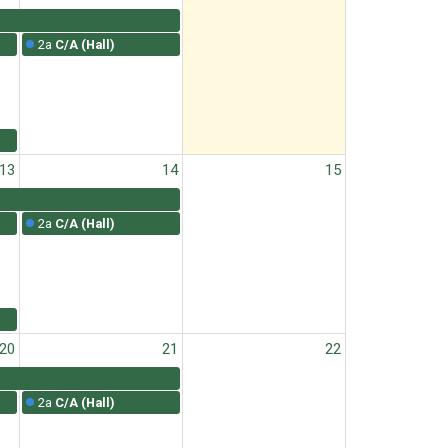
2a
C/A (Hall)
13
14
15
2a
C/A (Hall)
20
21
22
2a
C/A (Hall)