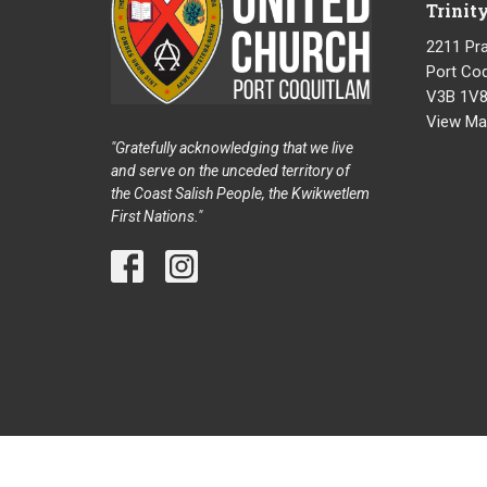
Trinit
2211 Pra
Port Coq
V3B 1V
View Ma
"Gratefully acknowledging that we live
and serve on the unceded territory of
the Coast Salish People, the Kwikwetlem
First Nations."