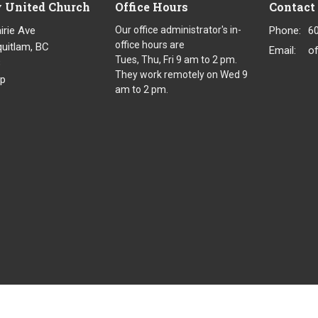
y United Church
Office Hours
Contact
irie Ave
Our office administrator's in-
Phone:
6
office hours are
uitlam, BC
Email
:
o
Tues, Thu, Fri 9 am to 2 pm.
8
They work remotely on Wed 9
p
am to 2 pm.