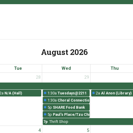
August 2026
Tue
Wed
Thu
28
29
2a
N/A (Hall)
1:30a
Tuesdays@2211
2a
Al Anon (Library)
1:30a
Choral Connections Rehearsal
5p
SHARE Food Bank
5p
Paul's Place/Tzu Chi
7p
Thrift Shop
4
5