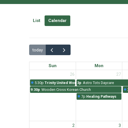
List
Calendar
today
Sun
Mon
26
27
5:30p
Trinity United Worship
3p
Astro Tots Daycare
9:30p
Wooden Cross Korean Church
7p
Healing Pathways
2
3