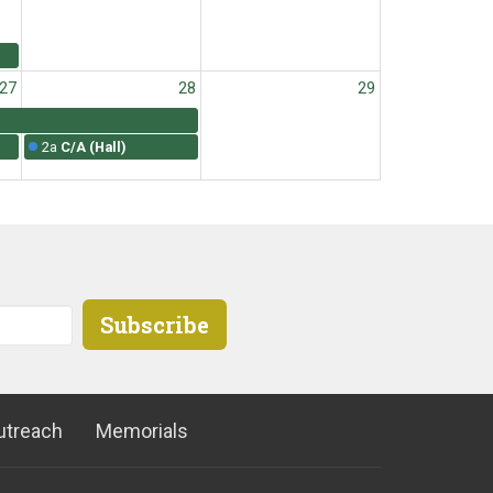
27
28
29
2a
C/A (Hall)
3
4
5
Subscribe
2a
C/A (Hall)
utreach
Memorials