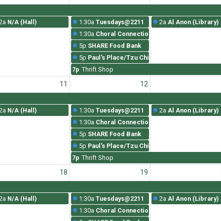
2a
N/A (Hall)
1:30a
Tuesdays@2211
2a
Al Anon (Library)
1:30a
Choral Connections Rehearsal
5p
SHARE Food Bank
5p
Paul's Place/Tzu Chi
7p
Thrift Shop
11
12
2a
N/A (Hall)
1:30a
Tuesdays@2211
2a
Al Anon (Library)
1:30a
Choral Connections Rehearsal
5p
SHARE Food Bank
5p
Paul's Place/Tzu Chi
7p
Thrift Shop
18
19
2a
N/A (Hall)
1:30a
Tuesdays@2211
2a
Al Anon (Library)
1:30a
Choral Connections Rehearsal