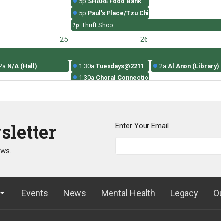
5p
SHARE Food Bank
5p
Paul's Place/Tzu Chi
7p
Thrift Shop
25
26
2a
N/A (Hall)
1:30a
Tuesdays@2211
2a
Al Anon (Library)
1:30a
Choral Connections Rehearsal
5p
SHARE Food Bank
5p
Paul's Place/Tzu Chi
7p
Thrift Shop
sletter
Enter Your Email
1
2
ews.
2a
N/A (Hall)
1:30a
Tuesdays@2211
2a
Al Anon (Library)
1:30a
Choral Connections Rehearsal
5p
SHARE Food Bank
5p
Paul's Place/Tzu Chi
Events
News
Mental Health
Legacy
O
7p
Thrift Shop