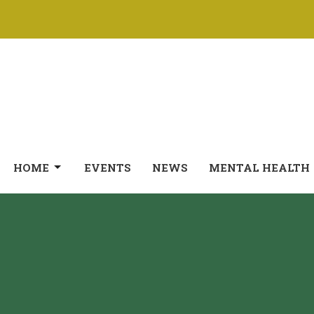
HOME
EVENTS
NEWS
MENTAL HEALTH