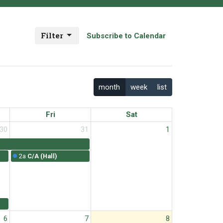
Filter
Subscribe to Calendar
month
week
list
Fri
Sat
30
31
1
2a
C/A (Hall)
6
7
8