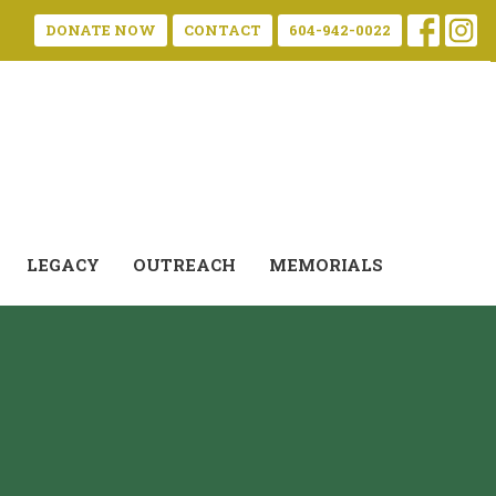
DONATE NOW
CONTACT
604-942-0022
LEGACY
OUTREACH
MEMORIALS