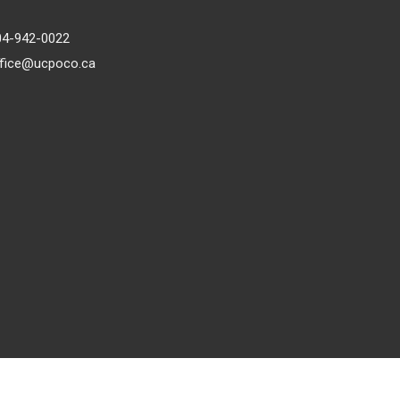
04-942-0022
ffice@ucpoco.ca