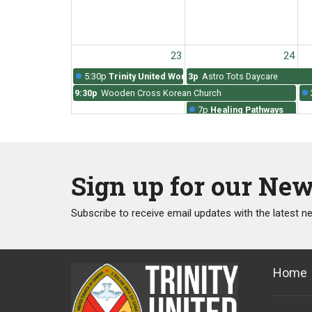
23
24
5:30p
Trinity United Worship
3p
Astro Tots Daycare
9:30p
Wooden Cross Korean Church
7p
Healing Pathways
Sign up for our New
30
31
5:30p
Trinity United Worship
3p
Astro Tots Daycare
Subscribe to receive email updates with the latest n
9:30p
Wooden Cross Korean Church
7p
Healing Pathways
Home