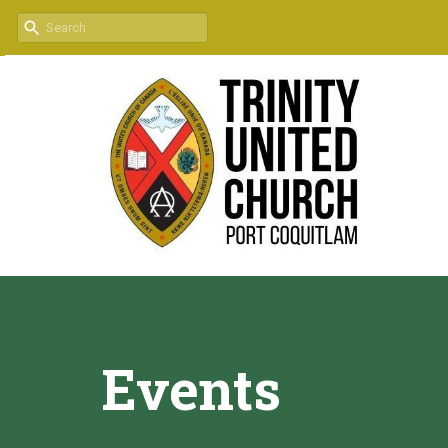
Events