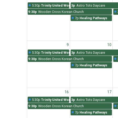
5:30p
Trinity United Worship
3p
Astro Tots Daycare
9:30p
Wooden Cross Korean Church
7p
Healing Pathways
9
10
5:30p
Trinity United Worship
3p
Astro Tots Daycare
9:30p
Wooden Cross Korean Church
7p
Healing Pathways
16
17
5:30p
Trinity United Worship
3p
Astro Tots Daycare
9:30p
Wooden Cross Korean Church
7p
Healing Pathways