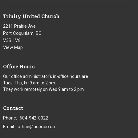
Trinity United Church
2211 Prairie Ave
Port Coquitlam, BC
V3B 1V8
View Map
Office Hours
Our office administrator's in-office hours are
Tues, Thu, Fri 9 am to 2 pm.
They work remotely on Wed 9 am to 2 pm.
Contact
Phone:
604-942-0022
Email
:
office@ucpoco.ca