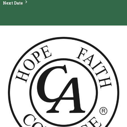
Next Date