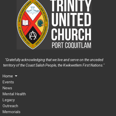
"Gratefully acknowledging that we live and serve on the unceded
territory of the Coast Salish People, the Kwikwetlem First Nations."
Home
Events
News
Mental Health
Legacy
Outreach
Memorials