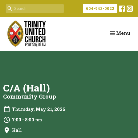
604-942-0022
Toggle navi
Menu
C/A (Hall)
Community Group
Thursday, May 21, 2026
7:00 - 8:00 pm
Hall