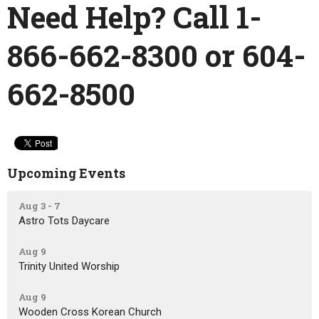
Need Help? Call 1-
866-662-8300
or 604-
662-8500
Upcoming Events
Aug 3 - 7
Astro Tots Daycare
Aug 9
Trinity United Worship
Aug 9
Wooden Cross Korean Church