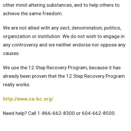
other mind-altering substances, and to help others to
achieve the same freedom.
We are not allied with any sect, denomination, politics,
organization or institution. We do not wish to engage in
any controversy and we neither endorse nor oppose any
causes.
We use the 12 Step Recovery Program, because it has
already been proven that the 12 Step Recovery Program
really works.
http://www.ca-bc.org/
Need help? Call 1-866-662-8300 or 604-662-8500.