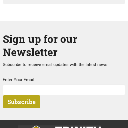
Sign up for our
Newsletter
Subscribe to receive email updates with the latest news.
Enter Your Email
Subscribe