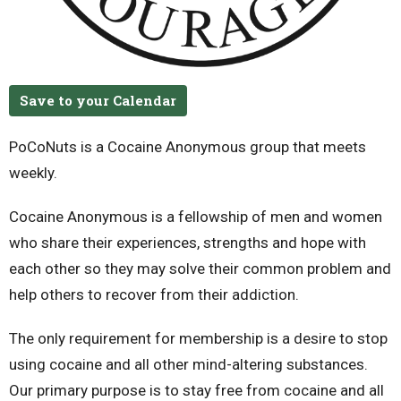
Save to your Calendar
PoCoNuts is a Cocaine Anonymous group that meets
weekly.
Cocaine Anonymous is a fellowship of men and women
who share their experiences, strengths and hope with
each other so they may solve their common problem and
help others to recover from their addiction.
The only requirement for membership is a desire to stop
using cocaine and all other mind-altering substances.
Our primary purpose is to stay free from cocaine and all