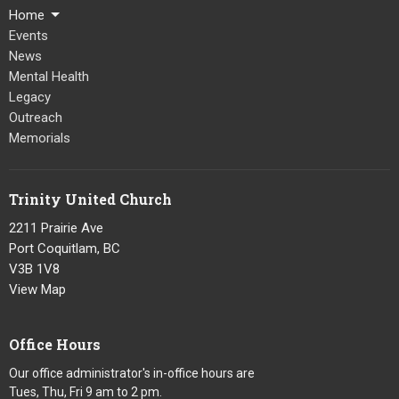
Home
Events
News
Mental Health
Legacy
Outreach
Memorials
Trinity United Church
2211 Prairie Ave
Port Coquitlam, BC
V3B 1V8
View Map
Office Hours
Our office administrator's in-office hours are
Tues, Thu, Fri 9 am to 2 pm.