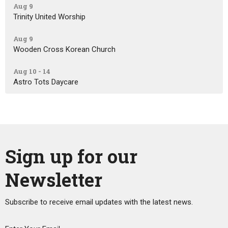
Aug 9
Trinity United Worship
Aug 9
Wooden Cross Korean Church
Aug 10 - 14
Astro Tots Daycare
Sign up for our
Newsletter
Subscribe to receive email updates with the latest news.