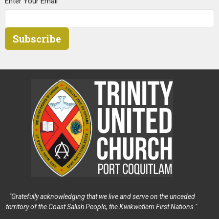
Enter Your Email
Subscribe
"Gratefully acknowledging that we live and serve on the unceded
territory of the Coast Salish People, the Kwikwetlem First Nations."