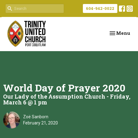
604-942-0022
Toggle navi
Menu
World Day of Prayer 2020
Our Lady of the Assumption Church - Friday,
March 6 @ 1 pm
Zoë Sanborn
February 21, 2020