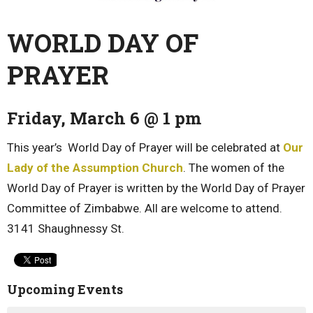
WORLD DAY OF
PRAYER
Friday, March 6 @ 1 pm
This year’s World Day of Prayer will be celebrated at
Our
Lady of the Assumption Church
. The women of the
World Day of Prayer is written by the World Day of Prayer
Committee of Zimbabwe. All are welcome to attend.
3141 Shaughnessy St.
Upcoming Events