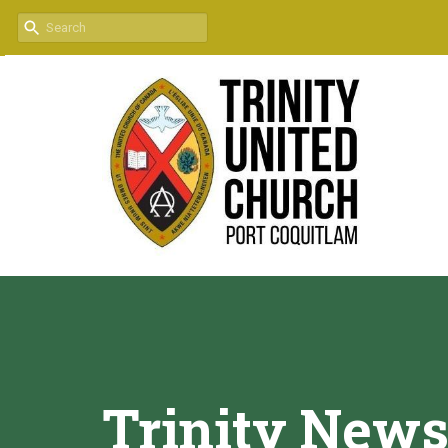
Trinity News