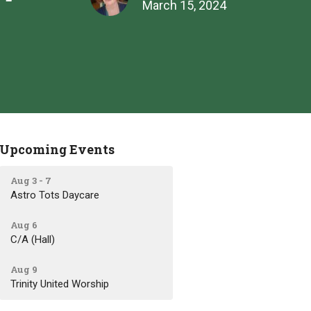
March 15, 2024
Upcoming Events
Aug 3 - 7
Astro Tots Daycare
Aug 6
C/A (Hall)
Aug 9
Trinity United Worship