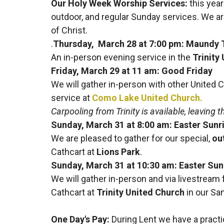
Our Holy Week Worship Services:
this year
outdoor, and regular Sunday services. We a
of Christ.
.
Thursday, March 28 at 7:00 pm: Maundy 
An in-person evening service in the
Trinity
Friday, March 29 at 11 am: Good Friday
We will gather in-person with other United 
service at
Como Lake United Church.
Carpooling from Trinity is available, leaving 
Sunday, March 31 at 8:00 am: Easter Sunr
We are pleased to gather for our special,
ou
Cathcart at
Lions Park
.
Sunday, March 31 at 10:30 am: Easter Su
We will gather in-person and via livestream
Cathcart at
Trinity United Church
in our Sa
One Day's Pay
:
During Lent we have a practic