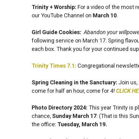
Trinity + Worship:
For a video of the most 
our YouTube Channel on
March 10
.
Girl Guide Cookies:
Abandon your willpower
following service on March 17. Spring flavou
each box. Thank you for your continued sup
Trinity Times 7.1:
Congregational newsletter
Spring Cleaning in the Sanctuary:
Join us,
come for half an hour, come for 4!
CLICK H
Photo Directory 2024
:
This year Trinity is p
chance,
Sunday March 17
: (That is this Su
the office:
Tuesday, March 19.