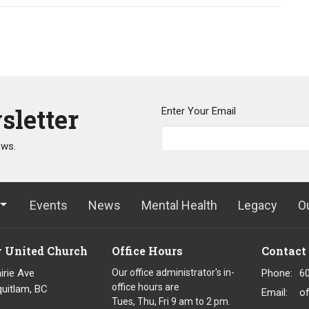
sletter
Enter Your Email
ews.
Events
News
Mental Health
Legacy
O
y United Church
Office Hours
Contact
irie Ave
Our office administrator's in-
Phone:
6
office hours are
uitlam, BC
Email
:
o
Tues, Thu, Fri 9 am to 2 pm.
8