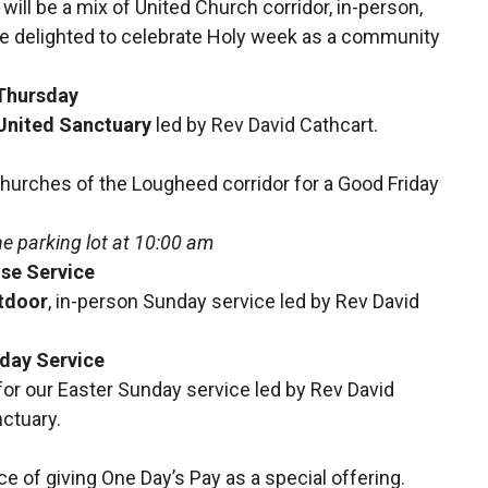
 will be a mix of United Church corridor, in-person,
re delighted to celebrate Holy week as a community
Thursday
 United Sanctuary
led by Rev David Cathcart.
Churches of the Lougheed corridor for a Good Friday
the parking lot at 10:00 am
ise Service
tdoor
,
in-person
Sunday service led by Rev David
nday Service
 for our Easter Sunday service led by Rev David
nctuary.
e of giving One Day’s Pay as a special offering.