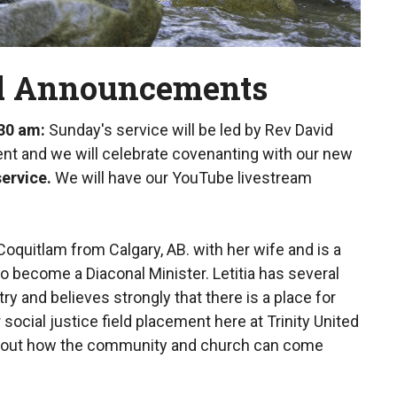
ll Announcements
:30 am
:
Sunday's service will be led by Rev David
Lent and we will celebrate covenanting with our new
service.
We will have our YouTube livestream
oquitlam from Calgary, AB. with her wife and is a
to become a Diaconal Minister. Letitia has several
ry and believes strongly that there is a place for
social justice field placement here at Trinity United
 about how the community and church can come