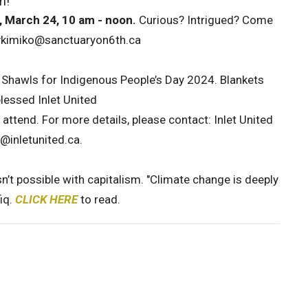
m!
 March 24, 10 am - noon.
Curious? Intrigued? Come
revkimiko@sanctuaryon6th.ca
r Shawls for Indigenous People’s Day 2024. Blankets
blessed Inlet United
to attend. For more details, please contact: Inlet United
e@inletunited.ca.
n’t possible with capitalism. "Climate change is deeply
iq.
CLICK HERE
to read.