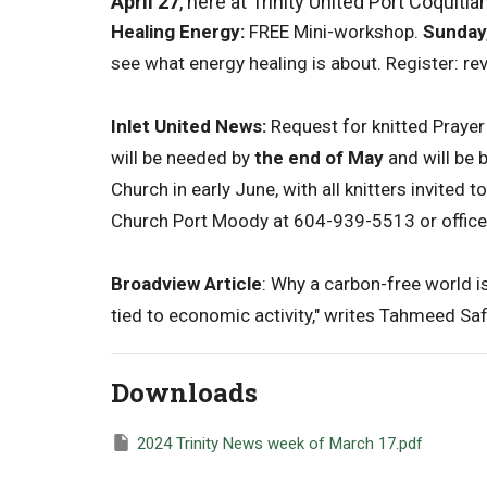
April 27
, here at Trinity United Port Coquitla
Healing Energy:
FREE Mini-workshop.
Sunday,
see what energy healing is about. Register: 
Inlet United News:
Request for knitted Praye
will be needed by
the end of May
and will be 
Church in early June, with all knitters invited 
Church Port Moody at 604-939-5513 or offic
Broadview Article
: Why a carbon-free world is
tied to economic activity," writes Tahmeed Saf
Downloads
2024 Trinity News week of March 17.pdf