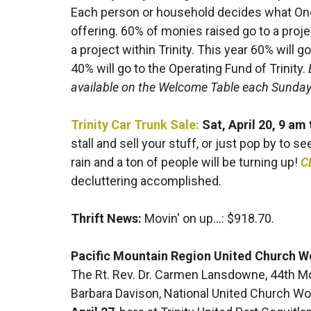
Each person or household decides what One D
offering. 60% of monies raised go to a proj
a project within Trinity. This year 60% will
40% will go to the Operating Fund of Trinity.
available on the Welcome Table each Sunday 
Trinity Car Trunk Sale:
Sat, April 20, 9 am
stall and sell your stuff, or just pop by to s
rain and a ton of people will be turning up!
C
decluttering accomplished.
Thrift News:
Movin' on up...: $918.70.
Pacific Mountain Region United Church
The Rt. Rev. Dr. Carmen Lansdowne, 44th M
Barbara Davison, National United Church W