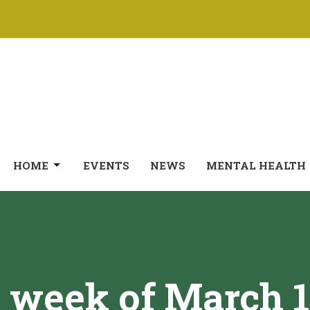
HOME
EVENTS
NEWS
MENTAL HEALTH
 week of March 