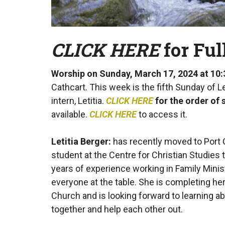
CLICK HERE
for Fu
Worship on Sunday, March 17, 2024 at 10
Cathcart. This week is the fifth Sunday of 
intern, Letitia.
CLICK HERE
for the order of 
available.
CLICK HERE
to access it.
Letitia Berger:
has recently moved to Port C
student at the Centre for Christian Studies 
years of experience working in Family Minist
everyone at the table. She is completing her 
Church and is looking forward to learning
together and help each other out.