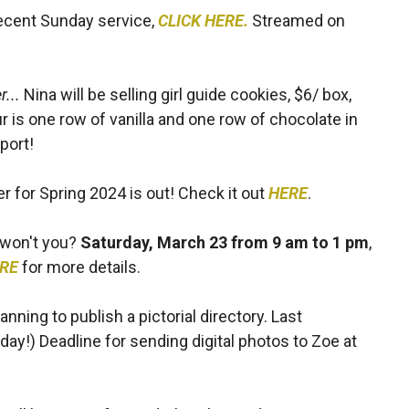
recent Sunday service,
CLICK HERE.
Streamed on
...
Nina will be selling girl guide cookies, $6/ box,
r is one row of vanilla and one row of chocolate in
port!
 for Spring 2024 is out! Check it out
HERE
.
 won't you?
Saturday, March 23 from 9 am to 1 pm
,
ERE
for more details.
lanning to publish a pictorial directory. Last
nday!) Deadline for sending digital photos to Zoe at