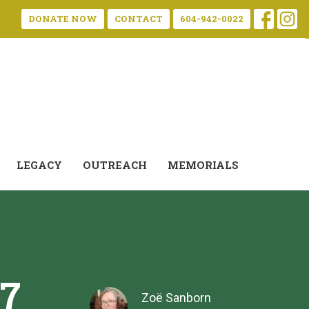
DONATE NOW
CONTACT
604-942-0022
LEGACY
OUTREACH
MEMORIALS
17
Zoë Sanborn