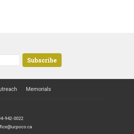
Subscribe
utreach
Memorials
04-942-0022
ffice@ucpoco.ca