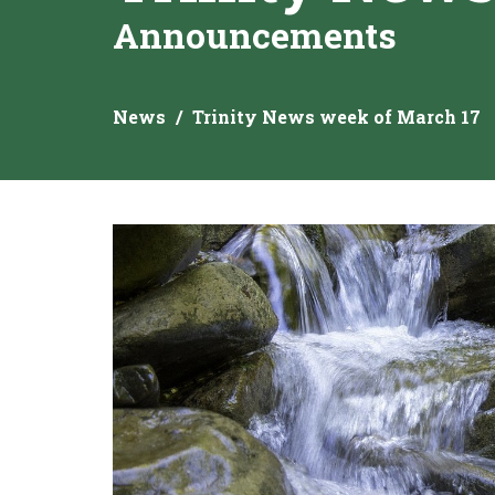
Announcements
News
Trinity News week of March 17