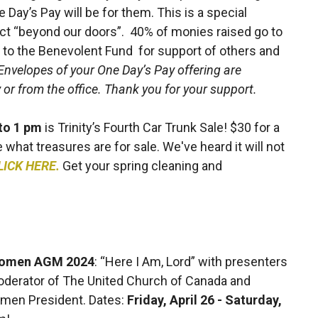
ay’s Pay will be for them. This is a special
ect “beyond our doors”. 40% of monies raised go to
 go to the Benevolent Fund for support of others and
Envelopes of your One Day’s Pay offering are
or from the office. Thank you for your support.
 to 1 pm
is Trinity’s Fourth Car Trunk Sale! $30 for a
ee what treasures are for sale. We've heard it will not
LICK HERE.
Get your spring cleaning and
 Women AGM 2024
:
“Here I Am, Lord” with presenters
oderator of The United Church of Canada and
omen President. Dates:
Friday, April 26 - Saturday,