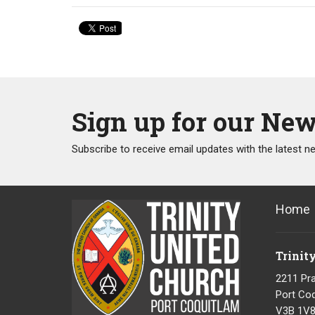
Sign up for our New
Subscribe to receive email updates with the latest n
Home
Trinit
2211 Pra
Port Coq
V3B 1V