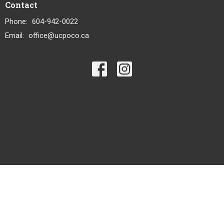
Contact
Phone:
604-942-0022
Email
:
office@ucpoco.ca