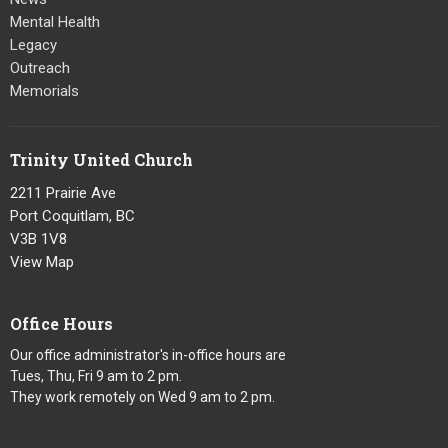
Mental Health
Legacy
Outreach
Memorials
Trinity United Church
2211 Prairie Ave
Port Coquitlam, BC
V3B 1V8
View Map
Office Hours
Our office administrator's in-office hours are
Tues, Thu, Fri 9 am to 2 pm.
They work remotely on Wed 9 am to 2 pm.