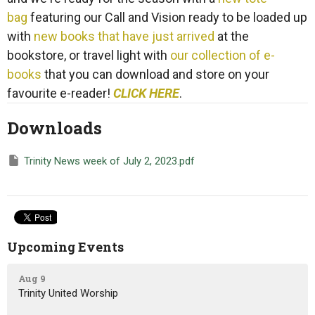
bag
featuring our Call and Vision ready to be loaded up
with
new books that have just arrived
at the
bookstore, or travel light with
our collection of e-
books
that you can download and store on your
favourite e-reader!
CLICK HERE
.
Downloads
Trinity News week of July 2, 2023.pdf
Upcoming Events
Aug 9
Trinity United Worship