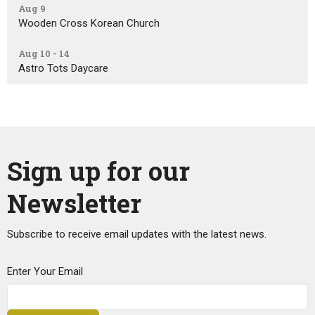
Aug 9
Wooden Cross Korean Church
Aug 10 - 14
Astro Tots Daycare
Sign up for our
Newsletter
Subscribe to receive email updates with the latest news.
Enter Your Email