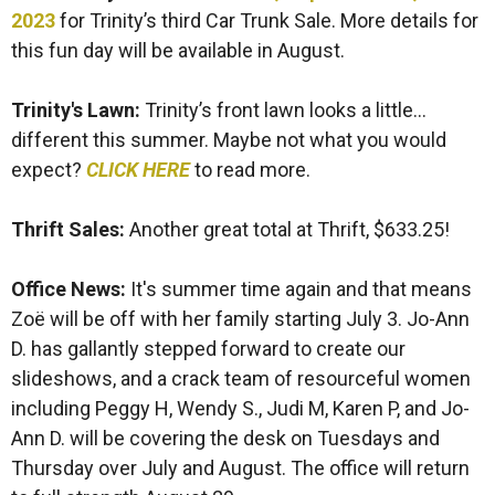
2023
for Trinity’s third Car Trunk Sale. More details for
this fun day will be available in August.
Trinity's Lawn:
Trinity’s front lawn looks a little…
different this summer. Maybe not what you would
expect?
CLICK HERE
to read more.
Thrift Sales:
Another great total at Thrift, $633.25!
Office News:
It's summer time again and that means
Zoë will be off with her family starting July 3. Jo-Ann
D. has gallantly stepped forward to create our
slideshows, and a crack team of resourceful women
including Peggy H, Wendy S., Judi M, Karen P, and Jo-
Ann D. will be covering the desk on Tuesdays and
Thursday over July and August. The office will return