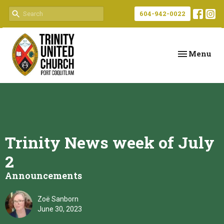
604-942-0022
Toggle navi
Menu
Trinity News week of July
2
Announcements
Zoë Sanborn
June 30, 2023