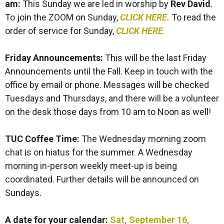
am
:
This Sunday we are led in worship by
Rev David
.
To join the ZOOM on Sunday,
CLICK HERE.
To read the
order of service for Sunday,
CLICK HERE
.
Friday Announcements:
This will be the last Friday
Announcements until the Fall. Keep in touch with the
office by email or phone. Messages will be checked
Tuesdays and Thursdays, and there will be a volunteer
on the desk those days from 10 am to Noon as well!
TUC Coffee Time:
The Wednesday morning zoom
chat is on hiatus for the summer. A Wednesday
morning in-person weekly meet-up is being
coordinated. Further details will be announced on
Sundays.
A date for your calendar
:
Sat, September 16,