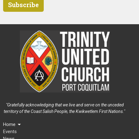
Subscribe
"Gratefully acknowledging that we live and serve on the unceded
territory of the Coast Salish People, the Kwikwetlem First Nations."
Home
Events
News