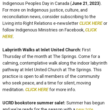
Indigenous Peoples Day in Canada (
June 21
,
2023
).
For more on Indigenous justice, culture, and
reconciliation news, consider subscribing to the
Living into Right Relations e-newsletter
CLICK HERE
or
follow Indigenous Ministries on Facebook,
CLICK
HERE
.
Labyrinth Walks at Inlet United Church:
First
Thursday of the month at The Springs. Come for a
calming, contemplative walk along the indoor labyrinth
pathway at Inlet United Church at The Springs. This
practice is open to all members of the community
who seek peace, and a time for silent, moving
meditation.
CLICK HERE
for more info.
UCRD bookstore summer sale!:
Summer has begun
and we're ready for the season with a
new tote