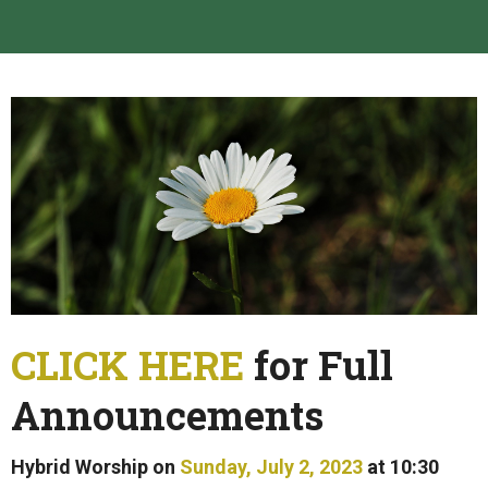
CLICK HERE
for Full
Announcements
Hybrid Worship on
Sunday, July 2, 2023
at 10:30