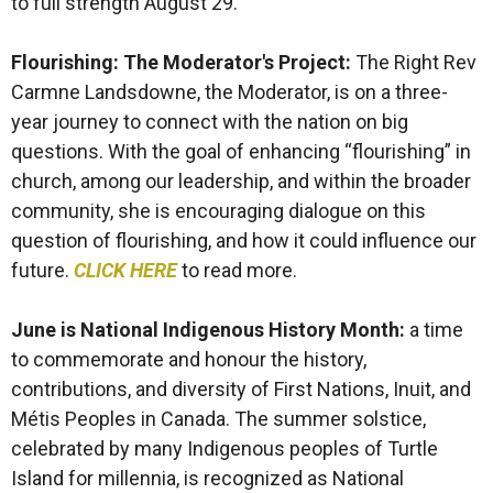
to full strength August 29.
Flourishing: The Moderator's Project:
The Right Rev
Carmne Landsdowne, the Moderator, is on a three-
year journey to connect with the nation on big
questions. With the goal of enhancing “flourishing” in
church, among our leadership, and within the broader
community, she is encouraging dialogue on this
question of flourishing, and how it could influence our
future.
CLICK HERE
to read more.
June is National Indigenous History Month
:
a time
to commemorate and honour the history,
contributions, and diversity of First Nations, Inuit, and
Métis Peoples in Canada. The summer solstice,
celebrated by many Indigenous peoples of Turtle
Island for millennia, is recognized as National