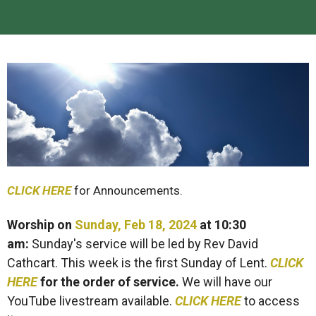
CLICK HERE
for Announcements.
Worship on
Sunday, Feb 18, 2024
at 10:30
am
:
Sunday's service will be led by Rev David
Cathcart. This week is the first Sunday of Lent.
CLICK
HERE
for the order of service.
We will have our
YouTube livestream available.
CLICK HERE
to access