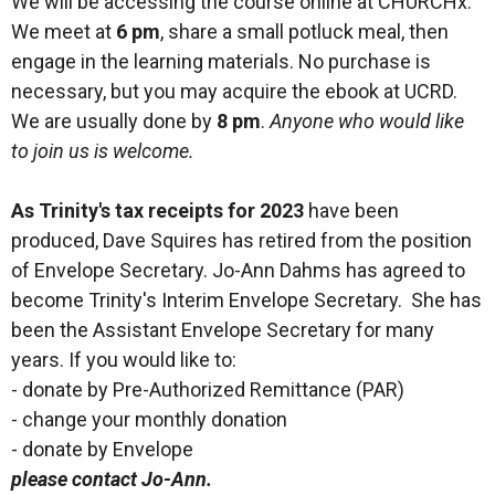
We will be accessing the course online at CHURCHx.
We meet at
6 pm
, share a small potluck meal, then
engage in the learning materials. No purchase is
necessary, but you may acquire the ebook at UCRD.
We are usually done by
8 pm
.
Anyone who would like
to join us is welcome.
As Trinity's tax receipts for 2023
have been
produced, Dave Squires has retired from the position
of Envelope Secretary. Jo-Ann Dahms has agreed to
become Trinity's Interim Envelope Secretary. She has
been the Assistant Envelope Secretary for many
years. If you would like to:
- donate by Pre-Authorized Remittance (PAR)
- change your monthly donation
- donate by Envelope
please contact Jo-Ann.