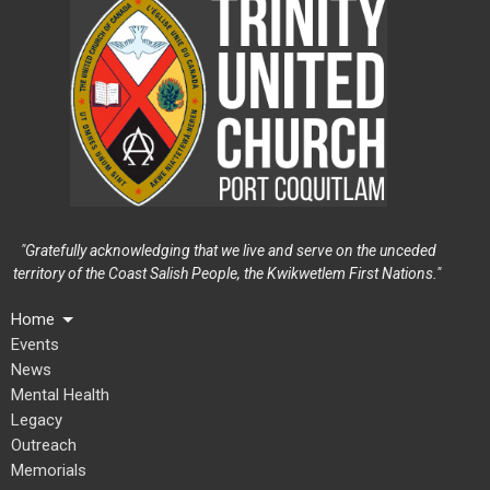
"Gratefully acknowledging that we live and serve on the unceded
territory of the Coast Salish People, the Kwikwetlem First Nations."
Home
Events
News
Mental Health
Legacy
Outreach
Memorials