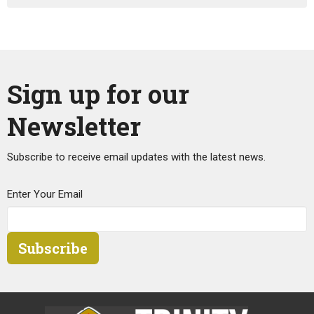
Sign up for our
Newsletter
Subscribe to receive email updates with the latest news.
Enter Your Email
Subscribe