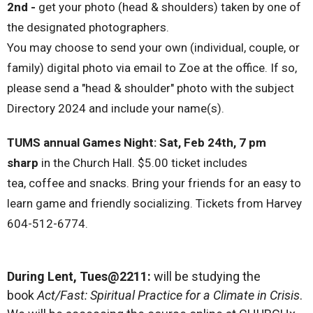
2nd -
get your photo (head & shoulders) taken by one of
the designated photographers.
You may choose to send your own (individual, couple, or
family) digital photo via email to Zoe at the office. If so,
please send a "head & shoulder" photo with the subject
Directory 2024 and include your name(s).
TUMS annual Games Night:
Sat, Feb 24
th,
7 pm
sharp
in the Church Hall.
$5.00
ticket includes
tea,
coffee
and snacks. Bring your friends for an easy to
learn game and friendly socializing. Tickets from Harvey
604-512-6774.
During Lent, Tues@2211:
will be studying the
book
Act/Fast: Spiritual Practice for a Climate in Crisis
.