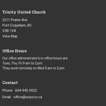
Trinity United Church
2211 Prairie Ave
Port Coquitlam, BC
V3B 1V8
View Map
Office Hours
Our office administrator's in-office hours are
Tues, Thu, Fri 9 am to 2 pm.
They work remotely on Wed 9 am to 2 pm.
Contact
Phone:
604-942-0022
Email
:
office@ucpoco.ca