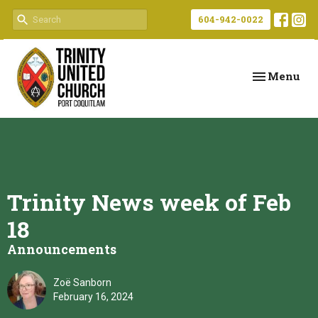
604-942-0022
Toggle navi
Menu
Trinity News week of Feb
18
Announcements
Zoë Sanborn
February 16, 2024