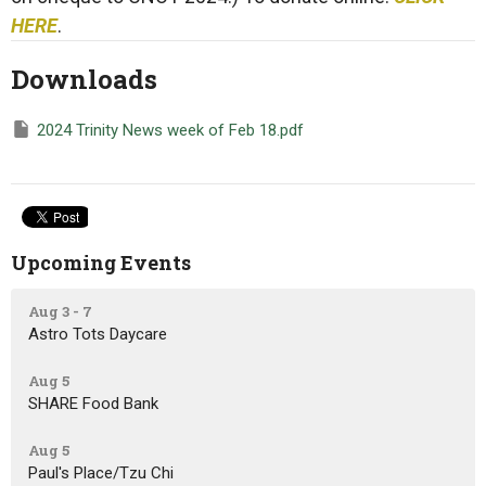
HERE
.
Downloads
2024 Trinity News week of Feb 18.pdf
Upcoming Events
Aug 3 - 7
Astro Tots Daycare
Aug 5
SHARE Food Bank
Aug 5
Paul's Place/Tzu Chi