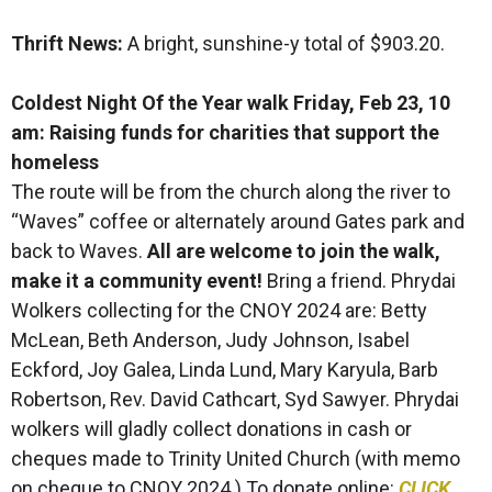
Thrift News:
A bright, sunshine-y total of $903.20.
Coldest Night Of the Year walk Friday, Feb 23, 10
am: Raising funds for charities that support the
homeless
The route will be from the church along the river to
“Waves” coffee or alternately around Gates park and
back to Waves.
All are welcome to join the walk,
make it a community event!
Bring a friend. Phrydai
Wolkers collecting for the CNOY 2024 are: Betty
McLean, Beth Anderson, Judy Johnson, Isabel
Eckford, Joy Galea, Linda Lund, Mary Karyula, Barb
Robertson, Rev. David Cathcart, Syd Sawyer. Phrydai
wolkers will gladly collect donations in cash or
cheques made to Trinity United Church (with memo
on cheque to CNOY 2024.) To donate online:
CLICK