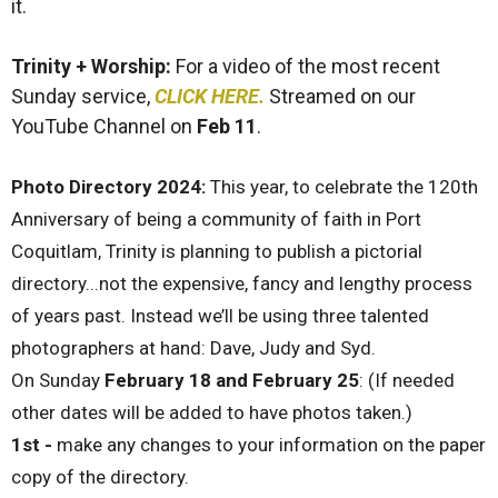
it.
Trinity + Worship:
For a video of the most recent
Sunday service,
CLICK HERE.
Streamed on our
YouTube Channel on
Feb 11
.
Photo Directory 2024
:
This year, to celebrate the 120th
Anniversary of being a community of faith in Port
Coquitlam, Trinity is planning to publish a pictorial
directory...not the expensive, fancy and lengthy process
of years past. Instead we’ll be using three talented
photographers at hand: Dave, Judy and Syd.
On Sunday
February 18 and February 25
: (If needed
other dates will be added to have photos taken.)
1st -
make any changes to your information on the paper
copy of the directory.