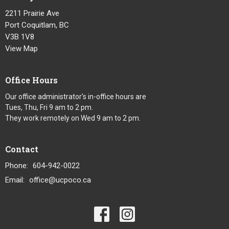
2211 Prairie Ave
Port Coquitlam, BC
V3B 1V8
View Map
Office Hours
Our office administrator's in-office hours are
Tues, Thu, Fri 9 am to 2 pm.
They work remotely on Wed 9 am to 2 pm.
Contact
Phone:
604-942-0022
Email
:
office@ucpoco.ca