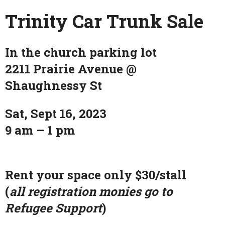
Trinity Car Trunk Sale
In the church parking lot
2211 Prairie Avenue @
Shaughnessy St
Sat, Sept 16, 2023
9 am – 1 pm
Rent your space only $30/stall
(
all registration monies go to
Refugee Support
)