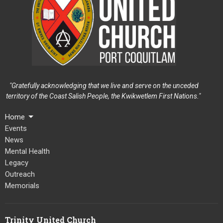
"Gratefully acknowledging that we live and serve on the unceded
territory of the Coast Salish People, the Kwikwetlem First Nations."
Home
Events
News
Mental Health
Legacy
Outreach
Memorials
Trinity United Church