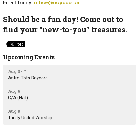
Email Trinity:
office@ucpoco.ca
Should be a fun day! Come out to
find your "new-to-you" treasures.
Upcoming Events
Aug 3 - 7
Astro Tots Daycare
Aug 6
C/A (Hall)
Aug 9
Trinity United Worship