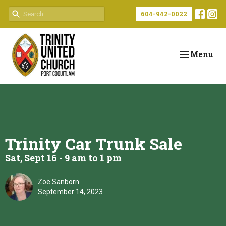
604-942-0022
Toggle navi
Menu
Trinity Car Trunk Sale
Sat, Sept 16 - 9 am to 1 pm
Zoë Sanborn
September 14, 2023