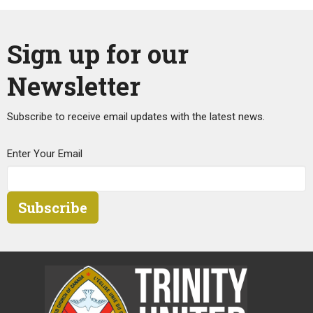
Sign up for our
Newsletter
Subscribe to receive email updates with the latest news.
Enter Your Email
Subscribe