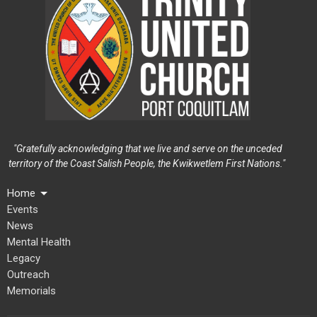
"Gratefully acknowledging that we live and serve on the unceded
territory of the Coast Salish People, the Kwikwetlem First Nations."
Home
Events
News
Mental Health
Legacy
Outreach
Memorials