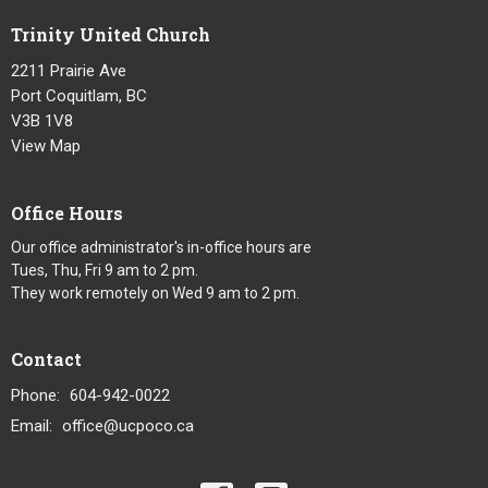
Trinity United Church
2211 Prairie Ave
Port Coquitlam, BC
V3B 1V8
View Map
Office Hours
Our office administrator's in-office hours are
Tues, Thu, Fri 9 am to 2 pm.
They work remotely on Wed 9 am to 2 pm.
Contact
Phone:
604-942-0022
Email
:
office@ucpoco.ca