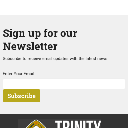
Sign up for our
Newsletter
Subscribe to receive email updates with the latest news.
Enter Your Email
Subscribe