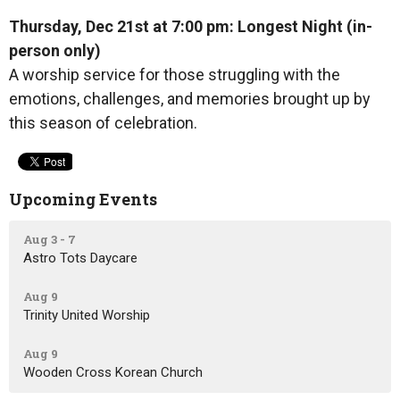
Thursday, Dec 21st at 7:00 pm: Longest Night (in-
person only)
A worship service for those struggling with the
emotions, challenges, and memories brought up by
this season of celebration.
Upcoming Events
Aug 3 - 7
Astro Tots Daycare
Aug 9
Trinity United Worship
Aug 9
Wooden Cross Korean Church