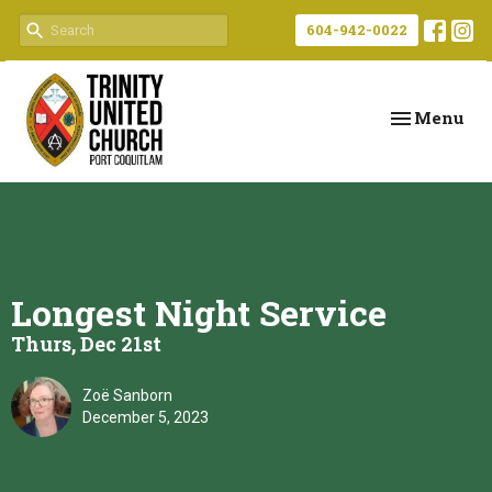
604-942-0022
Toggle navi
Menu
Longest Night Service
Thurs, Dec 21st
Zoë Sanborn
December 5, 2023