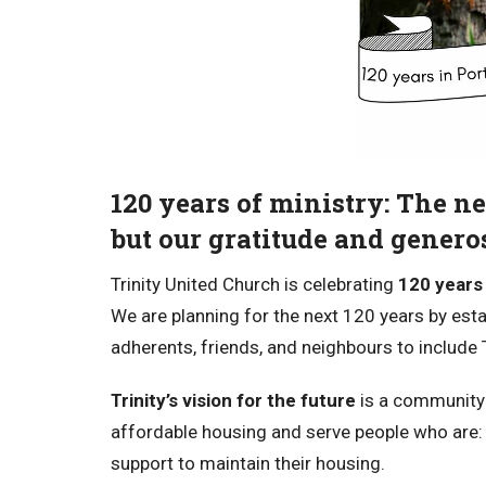
120 years of ministry: The ne
but our gratitude and generos
Trinity United Church is celebrating
120 years 
We are planning for the next 120 years by esta
adherents, friends, and neighbours to include Tr
Trinity’s vision for the future
is a community 
affordable housing and serve people who are:
support to maintain their housing.