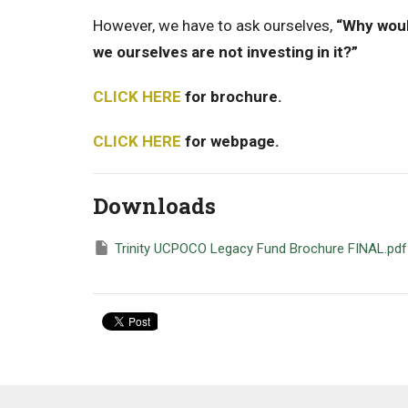
However, we have to ask ourselves,
“Why would
we ourselves are not investing in it?”
CLICK HERE
for brochure.
CLICK HERE
for webpage.
Downloads
Trinity UCPOCO Legacy Fund Brochure FINAL.pdf