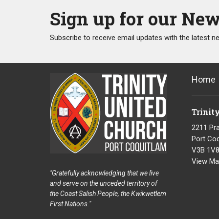
Sign up for our New
Subscribe to receive email updates with the latest n
Home
Trinit
2211 Pra
Port Coq
V3B 1V
View Ma
"Gratefully acknowledging that we live
and serve on the unceded territory of
the Coast Salish People, the Kwikwetlem
First Nations."