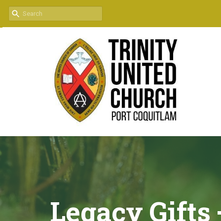
Legacy Gifts