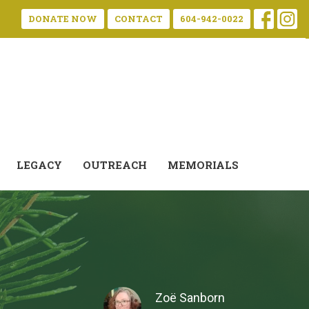
DONATE NOW
CONTACT
604-942-0022
LEGACY
OUTREACH
MEMORIALS
Zoë Sanborn