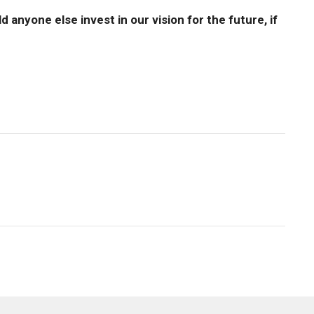
 anyone else invest in our vision for the future, if