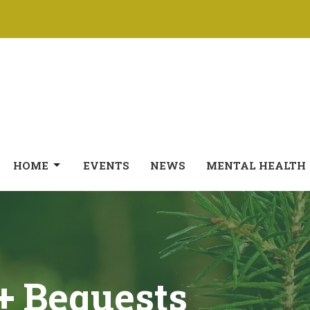
HOME
EVENTS
NEWS
MENTAL HEALTH
 + Bequests