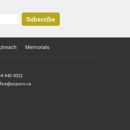
Subscribe
utreach
Memorials
04-942-0022
ffice@ucpoco.ca