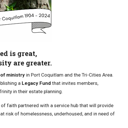
ed is great,
ity are greater.
of ministry
in Port Coquitlam and the Tri-Cities Area.
blishing a
Legacy Fund
that invites members,
inity in their estate planning.
of faith partnered with a service hub that will provide
 at risk of homelessness, underhoused, and in need of