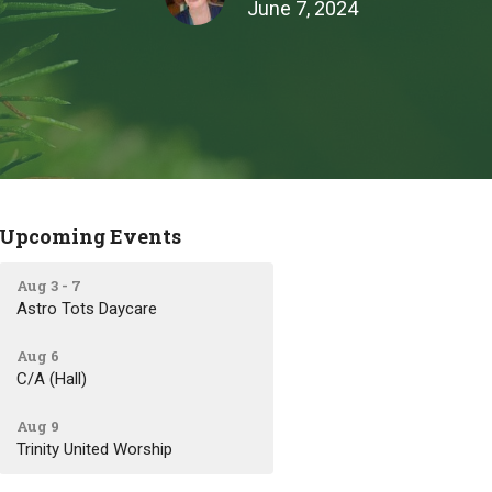
June 7, 2024
Upcoming Events
Aug 3 - 7
Astro Tots Daycare
Aug 6
C/A (Hall)
Aug 9
Trinity United Worship