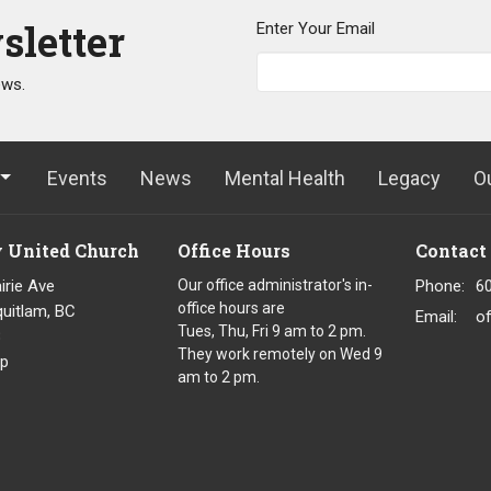
sletter
Enter Your Email
ews.
Events
News
Mental Health
Legacy
O
y United Church
Office Hours
Contact
irie Ave
Our office administrator's in-
Phone:
6
office hours are
uitlam, BC
Email
:
o
Tues, Thu, Fri 9 am to 2 pm.
8
They work remotely on Wed 9
p
am to 2 pm.