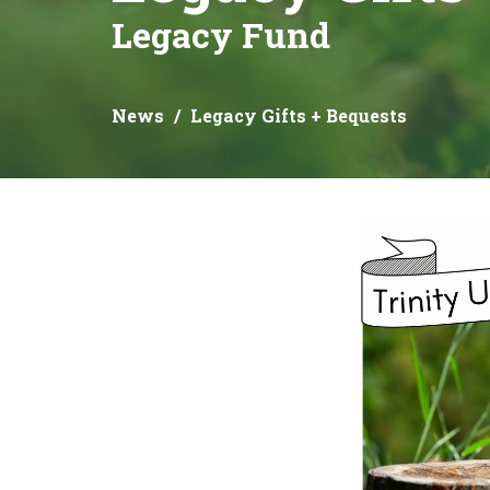
Legacy Fund
News
Legacy Gifts + Bequests