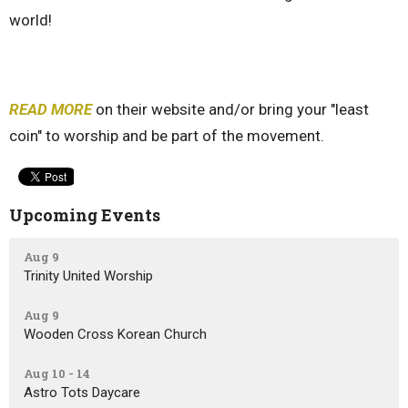
world!
READ MORE
on their website and/or bring your "least
coin" to worship and be part of the movement.
Upcoming Events
Aug 9
Trinity United Worship
Aug 9
Wooden Cross Korean Church
Aug 10 - 14
Astro Tots Daycare