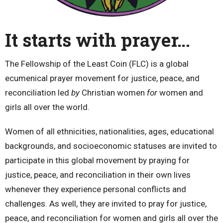
It starts with prayer…
The Fellowship of the Least Coin (FLC) is a global
ecumenical prayer movement for justice, peace, and
reconciliation led
by
Christian women
for
women and
girls all over the world.
Women of all ethnicities, nationalities, ages, educational
backgrounds, and socioeconomic statuses are invited to
participate in this global movement by praying for
justice, peace, and reconciliation in their own lives
whenever they experience personal conflicts and
challenges. As well, they are invited to pray for justice,
peace, and reconciliation for women and girls all over the