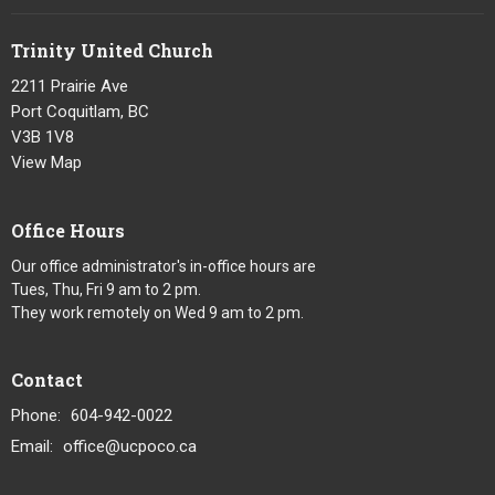
Trinity United Church
2211 Prairie Ave
Port Coquitlam, BC
V3B 1V8
View Map
Office Hours
Our office administrator's in-office hours are
Tues, Thu, Fri 9 am to 2 pm.
They work remotely on Wed 9 am to 2 pm.
Contact
Phone:
604-942-0022
Email
:
office@ucpoco.ca