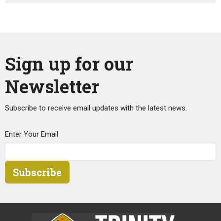
Sign up for our
Newsletter
Subscribe to receive email updates with the latest news.
Enter Your Email
Subscribe