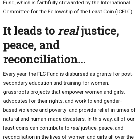
Fund, which is faithfully stewarded by the International
Committee for the Fellowship of the Least Coin (ICFLC).
It leads to
real
justice,
peace, and
reconciliation…
Every year, the FLC Fund is disbursed as grants for post-
secondary education and training for women;
grassroots projects that empower women and girls,
advocates for their rights, and work to end gender-
based violence and poverty; and provide relief in times of
natural and human-made disasters. In this way, all of our
least coins can contribute to
real
justice, peace, and
reconciliation in the lives of women and girls all over the