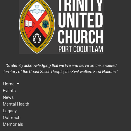
"Gratefully acknowledging that we live and serve on the unceded
territory of the Coast Salish People, the Kwikwetlem First Nations."
Home
Events
News
Mental Health
Legacy
Outreach
Memorials