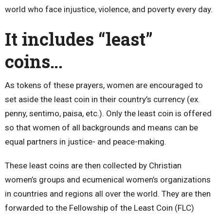
world who face injustice, violence, and poverty every day.
It includes “least”
coins…
As tokens of these prayers, women are encouraged to
set aside the least coin in their country’s currency (ex.
penny, sentimo, paisa, etc.). Only the least coin is offered
so that women of all backgrounds and means can be
equal partners in justice- and peace-making.
These least coins are then collected by Christian
women’s groups and ecumenical women’s organizations
in countries and regions all over the world. They are then
forwarded to the Fellowship of the Least Coin (FLC)