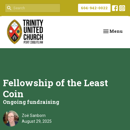
604-942-0022
Toggle navi
Menu
Fellowship of the Least
Coin
Ongoing fundraising
Zoë Sanborn
August 29, 2025