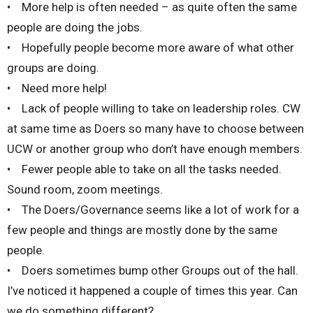
• More help is often needed – as quite often the same
people are doing the jobs.
• Hopefully people become more aware of what other
groups are doing.
• Need more help!
• Lack of people willing to take on leadership roles. CW
at same time as Doers so many have to choose between
UCW or another group who don’t have enough members.
• Fewer people able to take on all the tasks needed.
Sound room, zoom meetings.
• The Doers/Governance seems like a lot of work for a
few people and things are mostly done by the same
people.
• Doers sometimes bump other Groups out of the hall.
I’ve noticed it happened a couple of times this year. Can
we do something different?