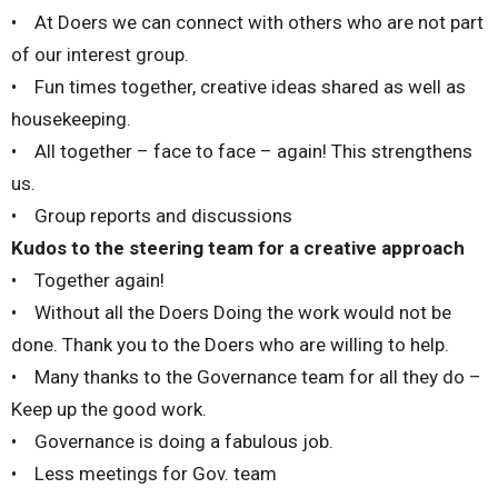
• At Doers we can connect with others who are not part
of our interest group.
• Fun times together, creative ideas shared as well as
housekeeping.
• All together – face to face – again! This strengthens
us.
• Group reports and discussions
Kudos to the steering team for a creative approach
• Together again!
• Without all the Doers Doing the work would not be
done. Thank you to the Doers who are willing to help.
• Many thanks to the Governance team for all they do –
Keep up the good work.
• Governance is doing a fabulous job.
• Less meetings for Gov. team