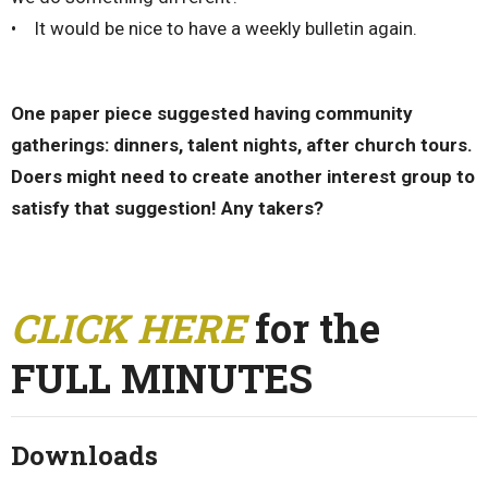
• It would be nice to have a weekly bulletin again.
One paper piece suggested having community
gatherings: dinners, talent nights, after church tours.
Doers might need to create another interest group to
satisfy that suggestion! Any takers?
CLICK HERE
for the
FULL MINUTES
Downloads