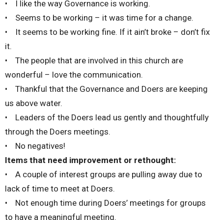
• I like the way Governance is working.
• Seems to be working – it was time for a change.
• It seems to be working fine. If it ain’t broke – don’t fix
it.
• The people that are involved in this church are
wonderful – love the communication.
• Thankful that the Governance and Doers are keeping
us above water.
• Leaders of the Doers lead us gently and thoughtfully
through the Doers meetings.
• No negatives!
Items that need improvement or rethought:
• A couple of interest groups are pulling away due to
lack of time to meet at Doers.
• Not enough time during Doers’ meetings for groups
to have a meaningful meeting.