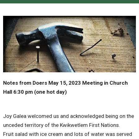
Notes from Doers May 15, 2023 Meeting in Church
Hall 6:30 pm (one hot day)
Joy Galea welcomed us and acknowledged being on the
unceded territory of the Kwikwetlem First Nations.
Fruit salad with ice cream and lots of water was served