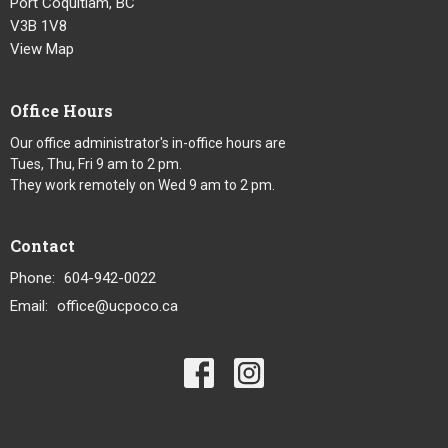
Port Coquitlam, BC
V3B 1V8
View Map
Office Hours
Our office administrator's in-office hours are
Tues, Thu, Fri 9 am to 2 pm.
They work remotely on Wed 9 am to 2 pm.
Contact
Phone:
604-942-0022
Email
:
office@ucpoco.ca