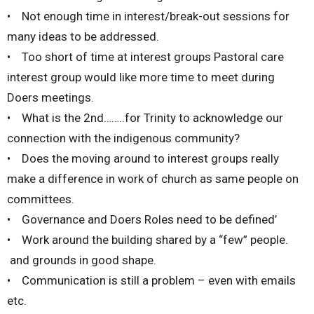
• Not enough time in interest/break-out sessions for
many ideas to be addressed.
• Too short of time at interest groups Pastoral care
interest group would like more time to meet during
Doers meetings.
• What is the 2nd……..for Trinity to acknowledge our
connection with the indigenous community?
• Does the moving around to interest groups really
make a difference in work of church as same people on
committees.
• Governance and Doers Roles need to be defined’
• Work around the building shared by a “few” people.
and grounds in good shape.
• Communication is still a problem – even with emails
etc.