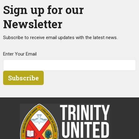
Sign up for our
Newsletter
Subscribe to receive email updates with the latest news.
Enter Your Email
Subscribe