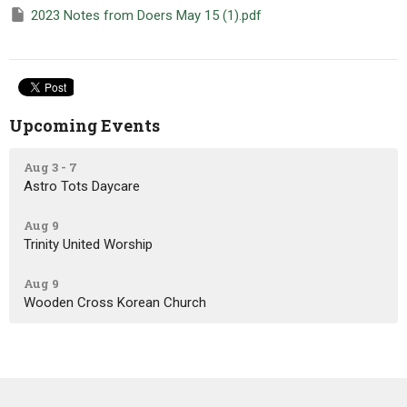
2023 Notes from Doers May 15 (1).pdf
Upcoming Events
Aug 3 - 7
Astro Tots Daycare
Aug 9
Trinity United Worship
Aug 9
Wooden Cross Korean Church