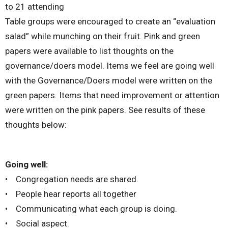
to 21 attending
Table groups were encouraged to create an “evaluation
salad” while munching on their fruit. Pink and green
papers were available to list thoughts on the
governance/doers model. Items we feel are going well
with the Governance/Doers model were written on the
green papers. Items that need improvement or attention
were written on the pink papers. See results of these
thoughts below:
Going well:
• Congregation needs are shared.
• People hear reports all together
• Communicating what each group is doing.
• Social aspect.