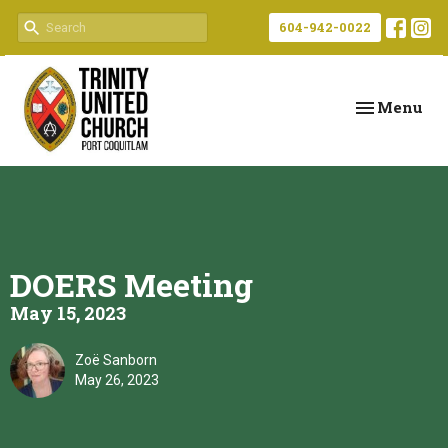
604-942-0022
Toggle navi
Menu
DOERS Meeting
May 15, 2023
Zoë Sanborn
May 26, 2023