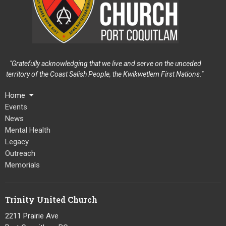
"Gratefully acknowledging that we live and serve on the unceded
territory of the Coast Salish People, the Kwikwetlem First Nations."
Home
Events
News
Mental Health
Legacy
Outreach
Memorials
Trinity United Church
2211 Prairie Ave