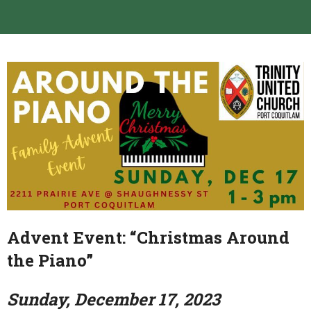
Advent Event: “Christmas Around
the Piano”
Sunday, December 17, 2023