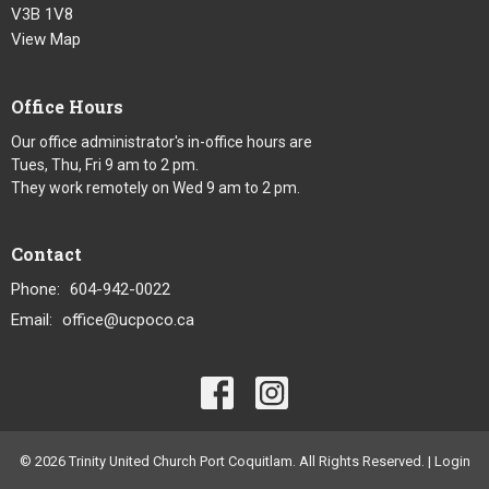
V3B 1V8
View Map
Office Hours
Our office administrator's in-office hours are
Tues, Thu, Fri 9 am to 2 pm.
They work remotely on Wed 9 am to 2 pm.
Contact
Phone:
604-942-0022
Email
:
office@ucpoco.ca
© 2026 Trinity United Church Port Coquitlam. All Rights Reserved. |
Login