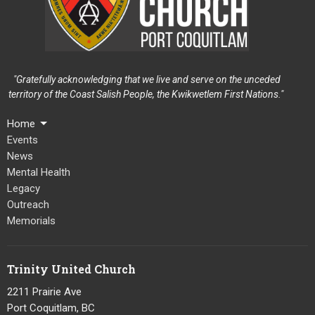
"Gratefully acknowledging that we live and serve on the unceded
territory of the Coast Salish People, the Kwikwetlem First Nations."
Home
Events
News
Mental Health
Legacy
Outreach
Memorials
Trinity United Church
2211 Prairie Ave
Port Coquitlam, BC