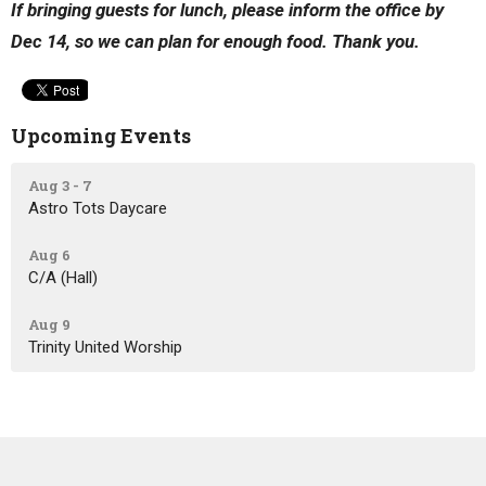
If bringing guests for lunch, please inform the office by
Dec 14, so we can plan for enough food. Thank you.
Upcoming Events
Aug 3 - 7
Astro Tots Daycare
Aug 6
C/A (Hall)
Aug 9
Trinity United Worship