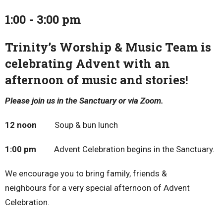
1:00 - 3:00 pm
Trinity’s Worship & Music Team is
celebrating Advent with an
afternoon of music and stories!
Please join us in the Sanctuary or via Zoom.
12 noon
Soup & bun lunch
1:00 pm
Advent Celebration begins in the Sanctuary.
We encourage you to bring family, friends &
neighbours for a very special afternoon of Advent
Celebration.