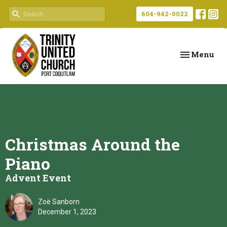
604-942-0022
Toggle navi
Menu
Christmas Around the
Piano
Advent Event
Zoë Sanborn
December 1, 2023