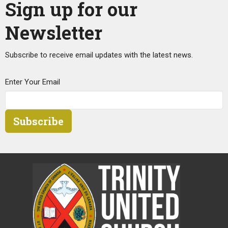
Sign up for our
Newsletter
Subscribe to receive email updates with the latest news.
Enter Your Email
Subscribe