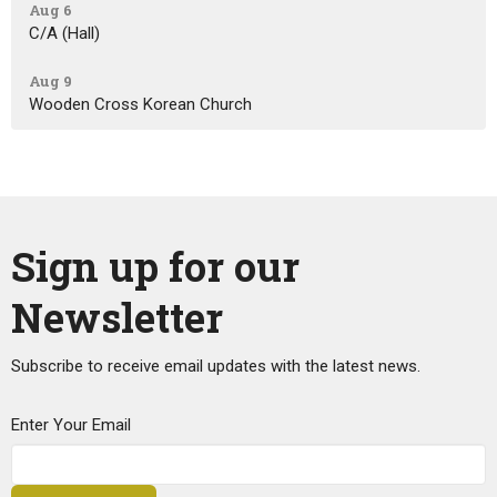
Aug 6
C/A (Hall)
Aug 9
Wooden Cross Korean Church
Sign up for our
Newsletter
Subscribe to receive email updates with the latest news.
Enter Your Email