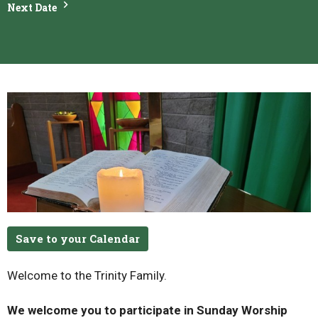
Next Date
Save to your Calendar
Welcome to the Trinity Family.
We welcome you to participate in Sunday Worship