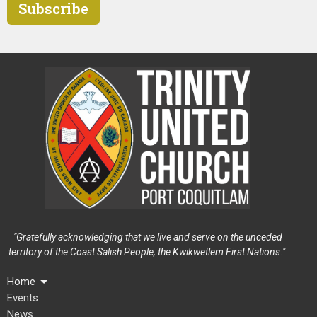
Subscribe
"Gratefully acknowledging that we live and serve on the unceded
territory of the Coast Salish People, the Kwikwetlem First Nations."
Home
Events
News