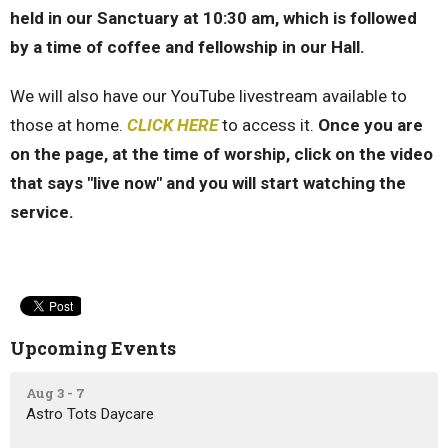
held in our Sanctuary at 10:30 am, which is followed
by a time of coffee and fellowship in our Hall.
We will also have our YouTube livestream available to
those at home.
CLICK HERE
to access it.
Once you are
on the page, at the time of worship, click on the video
that says "live now" and you will start watching the
service.
Upcoming Events
Aug 3 - 7
Astro Tots Daycare