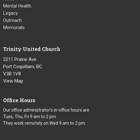
Mental Health
Legacy
Outreach
Memorials
Trinity United Church
2211 Prairie Ave
Port Coquitlam, BC
V3B 1V8
View Map
Office Hours
Our office administrator's in-office hours are
Tues, Thu, Fri 9 am to 2 pm.
They work remotely on Wed 9 am to 2 pm.