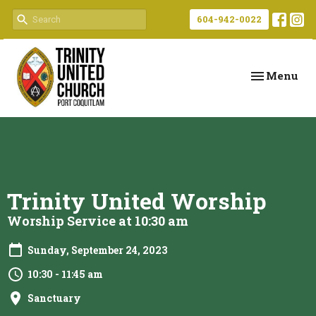
604-942-0022
Toggle navi
Menu
Trinity United Worship
Worship Service at 10:30 am
Sunday, September 24, 2023
10:30 - 11:45 am
Sanctuary