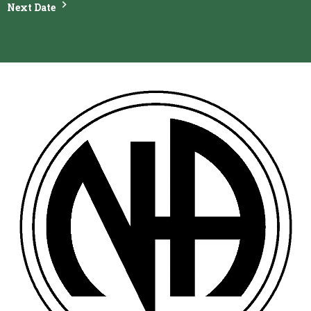
Next Date