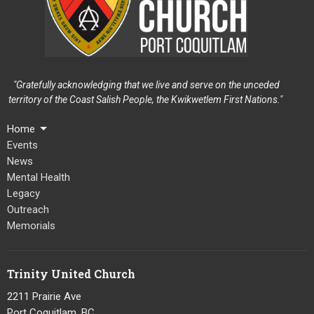
"Gratefully acknowledging that we live and serve on the unceded
territory of the Coast Salish People, the Kwikwetlem First Nations."
Home
Events
News
Mental Health
Legacy
Outreach
Memorials
Trinity United Church
2211 Prairie Ave
Port Coquitlam, BC