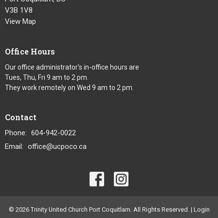
V3B 1V8
View Map
Office Hours
Our office administrator's in-office hours are
Tues, Thu, Fri 9 am to 2 pm.
They work remotely on Wed 9 am to 2 pm.
Contact
Phone:
604-942-0022
Email
:
office@ucpoco.ca
© 2026 Trinity United Church Port Coquitlam. All Rights Reserved. |
Login