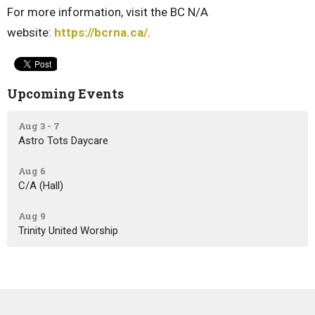
For more information, visit the BC N/A
website:
https://bcrna.ca/
.
Upcoming Events
Aug 3 - 7
Astro Tots Daycare
Aug 6
C/A (Hall)
Aug 9
Trinity United Worship