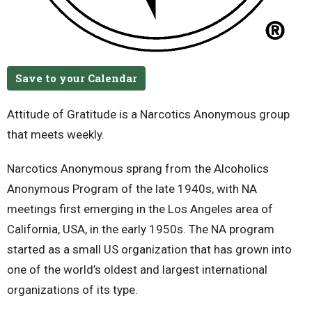
Save to your Calendar
Attitude of Gratitude is a Narcotics Anonymous group
that meets weekly.
Narcotics Anonymous sprang from the Alcoholics
Anonymous Program of the late 1940s, with NA
meetings first emerging in the Los Angeles area of
California, USA, in the early 1950s. The NA program
started as a small US organization that has grown into
one of the world’s oldest and largest international
organizations of its type.