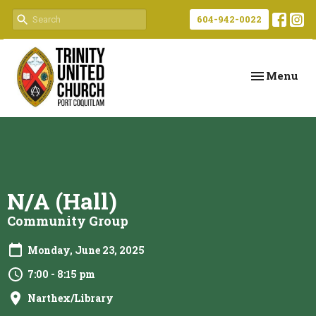
604-942-0022
Toggle navi
Menu
N/A (Hall)
Community Group
Monday, June 23, 2025
7:00 - 8:15 pm
Narthex/Library