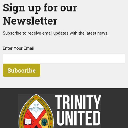
Sign up for our
Newsletter
Subscribe to receive email updates with the latest news.
Enter Your Email
Subscribe