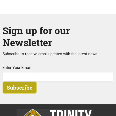
Sign up for our
Newsletter
Subscribe to receive email updates with the latest news.
Enter Your Email
Subscribe