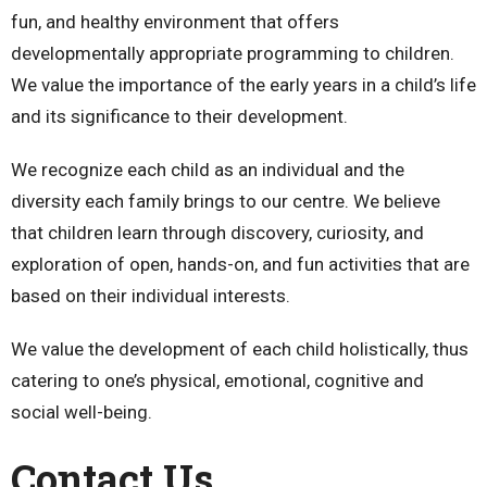
fun, and healthy environment that offers
developmentally appropriate programming to children.
We value the importance of the early years in a child’s life
and its significance to their development.
We recognize each child as an individual and the
diversity each family brings to our centre. We believe
that children learn through discovery, curiosity, and
exploration of open, hands-on, and fun activities that are
based on their individual interests.
We value the development of each child holistically, thus
catering to one’s physical, emotional, cognitive and
social well-being.
Contact Us