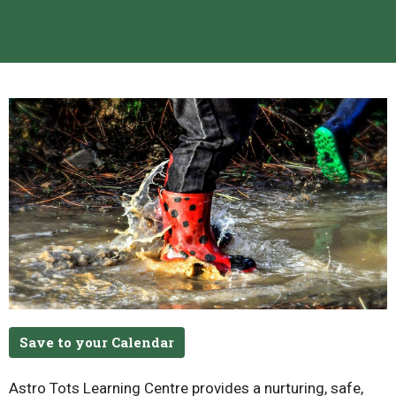
Save to your Calendar
Astro Tots Learning Centre provides a nurturing, safe,