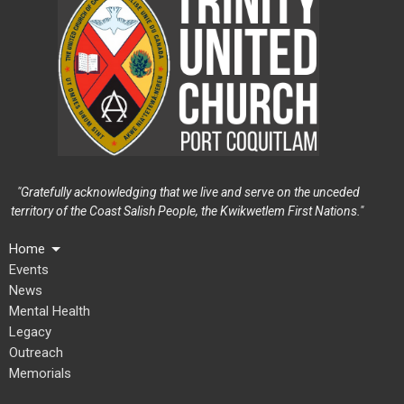
"Gratefully acknowledging that we live and serve on the unceded
territory of the Coast Salish People, the Kwikwetlem First Nations."
Home
Events
News
Mental Health
Legacy
Outreach
Memorials