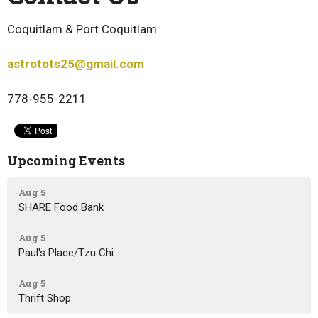
Coquitlam & Port Coquitlam
astrotots25@gmail.com
778-955-2211
Upcoming Events
Aug 5
SHARE Food Bank
Aug 5
Paul's Place/Tzu Chi
Aug 5
Thrift Shop