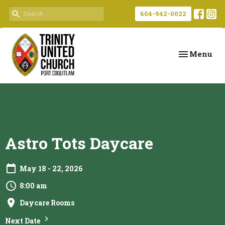
604-942-0022
Toggle navi
Menu
Astro Tots Daycare
May 18 - 22, 2026
8:00 am
Daycare Rooms
Next Date