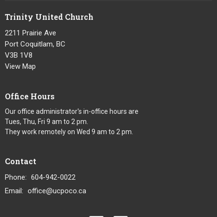
Trinity United Church
2211 Prairie Ave
Port Coquitlam, BC
V3B 1V8
View Map
Office Hours
Our office administrator's in-office hours are
Tues, Thu, Fri 9 am to 2 pm.
They work remotely on Wed 9 am to 2 pm.
Contact
Phone:
604-942-0022
Email
:
office@ucpoco.ca